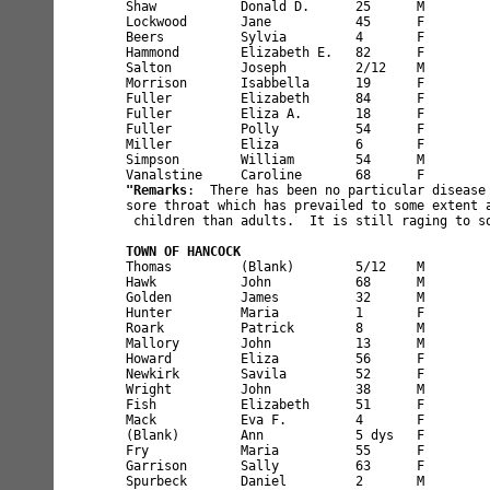
Shaw           Donald D.      25      M        
Lockwood       Jane           45      F        
Beers          Sylvia         4       F        
Hammond        Elizabeth E.   82      F        
Salton         Joseph         2/12    M        
Morrison       Isabbella      19      F        
Fuller         Elizabeth      84      F        
Fuller         Eliza A.       18      F        
Fuller         Polly          54      F        
Miller         Eliza          6       F        
Simpson        William        54      M        
"Remarks
:  There has been no particular disease 
sore throat which has prevailed to some extent a
 children than adults.  It is still raging to so
TOWN OF HANCOCK 
Thomas         (Blank)        5/12    M        
Hawk           John           68      M        
Golden         James          32      M        
Hunter         Maria          1       F        
Roark          Patrick        8       M        
Mallory        John           13      M        
Howard         Eliza          56      F        
Newkirk        Savila         52      F        
Wright         John           38      M        
Fish           Elizabeth      51      F        
Mack           Eva F.         4       F        
(Blank)        Ann            5 dys   F        
Fry            Maria          55      F        
Garrison       Sally          63      F        
Spurbeck       Daniel         2       M        