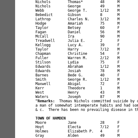
Nichols        Thomas*        48      M        
Nichols        George         49      M        
Webb           George T.      1/12    M        
Bebedict       Gibson         8       M        
Lathrop        Charles N.     3/12    M        
Hodge          Amariah        75      M        
Taylor         Betsey         60      F        
Fagan          Daniel         56      M        
McCall         Ira            90      M        
Treadwell      Julia E.       2       F        
Kellogg        Lucy A.        39      F        
Taylor         Harry          7/12    M        
Chapman        Christine      54      F        
Fuller         Warren M.      2/12    M        
Stilson        Lydia          75      F        
Edwards        Abraham        1/12    M        
Edwards        Josiah         78      M        
Barnes         Bede G.        40      F        
Smith          George R.      1/12    M        
Maxwell        Abigal         72      F        
Kerr           Theodore       1       M        
West           Henry          43      M        
"Remarks:
  Thomas Nichols committed suicide by c
a man of somewhat intemperate habits and had som
& c.  There has been no prevailing disease in th
TOWN OF HAMDEN
Moore          Jane           28      F        
Hoyt           Electa         7/12    F        
Holmes         Elizabeth P.   4       F        
Gray           Alden          49      M        