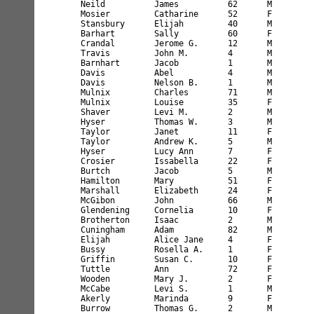
Neild          James          62      M        
Mosier         Catharine      52      F        
Stansbury      Elijah         40      M        
Barhart        Sally          60      F        
Crandal        Jerome G.      12      M        
Travis         John M.        4       M        
Barnhart       Jacob          1       M        
Davis          Abel           4       M        
Davis          Nelson B.      1       M        
Mulnix         Charles        71      M        
Mulnix         Louise         35      F        
Shaver         Levi M.        2       M        
Hyser          Thomas W.      3       M        
Taylor         Janet          11      F        
Taylor         Andrew K.      5       M        
Hyser          Lucy Ann       7       F        
Crosier        Issabella      22      F        
Burtch         Jacob          5       M        
Hamilton       Mary           51      F        
Marshall       Elizabeth      24      F        
McGibon        John           66      M        
Glendening     Cornelia       10      F        
Brotherton     Isaac          2       M        
Cuningham      Adam           82      M        
Elijah         Alice Jane     4       F        
Bussy          Rosella A.     1       F        
Griffin        Susan C.       10      F        
Tuttle         Ann            72      F        
Wooden         Mary J.        2       F        
McCabe         Levi S.        1       M        
Akerly         Marinda        9       F        
Burrow         Thomas G.      2       M        