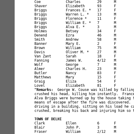
Coe            Charles        29      M        
Shaver         Elizabeth      93      F        
Briggs         Frances E. *   17      F        
Briggs         Warren L. *    13      M        
Briggs         Florence *     11      F        
Briggs         William E. *   7       M        
Briggs         Alva E. *      3       M        
Holmes         Betsey         34      F        
Denend         Ezra           46      M        
Smith          Andrew         58      M        
Banner         Mary E.        2       F        
Brown          William        75      M        
Davis          Oliver M. *    27      M        
Van Zant       Sarah          18      F        
Fanning        James W.       4/12    M        
Wolf           George         7       M        
Almer          Charles H.     23      M        
Butler         Nancy          83      F        
Matthews       Mary           15      F        
Graig          Eliza          54      F        
"Remarks:
  George W. Couse was killed by falling
crushed his head, killing him instantly.  France
Alva Briggs were burned up by the house taking f
means of escape after the fire was discovered.  
driving in a building, sitting on his load he ca
crushed, breaking his back and injuring him so t
TOWN OF DELHI
Clark          Ellen          6       F        
Blair          John P.        3       M        
Fraser         William        2/12    M        