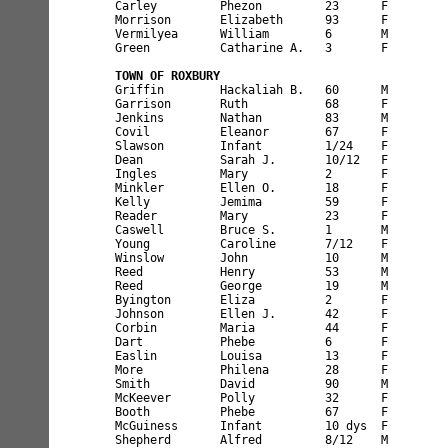
Carley         Phezon         23      F        
Morrison       Elizabeth      93      F        
Vermilyea      William        6       M        
Green          Catharine A.   3       F        
TOWN OF ROXBURY
Griffin        Hackaliah B.   60      M        
Garrison       Ruth           68      F        
Jenkins        Nathan         83      M        
Covil          Eleanor        67      F        
Slawson        Infant         1/24    F        
Dean           Sarah J.       10/12   F        
Ingles         Mary           2       F        
Minkler        Ellen O.       18      F        
Kelly          Jemima         59      F        
Reader         Mary           23      F        
Caswell        Bruce S.       1       M        
Young          Caroline       7/12    F        
Winslow        John           10      M        
Reed           Henry          53      M        
Reed           George         19      M        
Byington       Eliza          2       F        
Johnson        Ellen J.       42      F        
Corbin         Maria          44      F        
Dart           Phebe          6       F        
Easlin         Louisa         13      F        
More           Philena        28      F        
Smith          David          90      M        
McKeever       Polly          32      F        
Booth          Phebe          67      F        
McGuiness      Infant         10 dys  F        
Shepherd       Alfred         8/12    M        