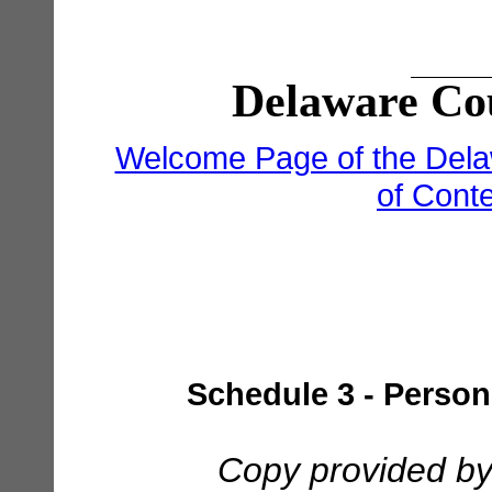
Delaware Cou
Welcome Page of the Dela
of Cont
Schedule 3 - Person
Copy provided by 