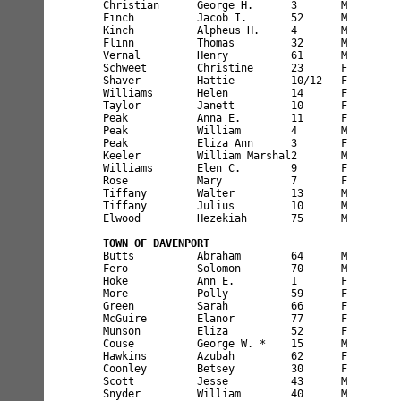
Christian      George H.      3       M        
Finch          Jacob I.       52      M        
Kinch          Alpheus H.     4       M        
Flinn          Thomas         32      M        
Vernal         Henry          61      M        
Schweet        Christine      23      F        
Shaver         Hattie         10/12   F        
Williams       Helen          14      F        
Taylor         Janett         10      F        
Peak           Anna E.        11      F        
Peak           William        4       M        
Peak           Eliza Ann      3       F        
Keeler         William Marshal2       M        
Williams       Elen C.        9       F        
Rose           Mary           7       F        
Tiffany        Walter         13      M        
Tiffany        Julius         10      M        
Elwood         Hezekiah       75      M        
TOWN OF DAVENPORT
Butts          Abraham        64      M        
Fero           Solomon        70      M        
Hoke           Ann E.         1       F        
More           Polly          59      F        
Green          Sarah          66      F        
McGuire        Elanor         77      F        
Munson         Eliza          52      F        
Couse          George W. *    15      M        
Hawkins        Azubah         62      F        
Coonley        Betsey         30      F        
Scott          Jesse          43      M        
Snyder         William        40      M        