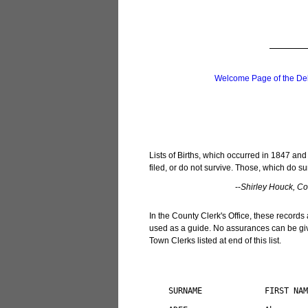
Welcome Page of the De
Lists of Births, which occurred in 1847 and
filed, or do not survive. Those, which do su
--
Shirley Houck, Cou
In the County Clerk's Office, these records 
used as a guide. No assurances can be give
Town Clerks listed at end of this list.