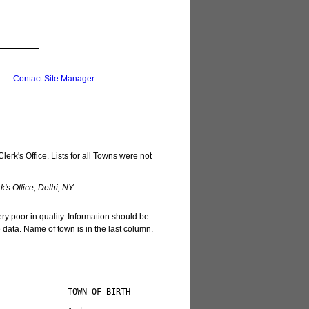
 . . .
Contact Site Manager
erk's Office. Lists for all Towns were not
's Office, Delhi, NY
ery poor in quality. Information should be
e data. Name of town is in the last column.