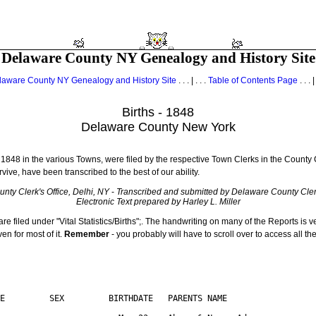
Delaware County NY Genealogy and History Site
laware County NY Genealogy and History Site
. . . | . . .
Table of Contents Page
. . . |
Births - 1848
Delaware County New York
 1848 in the various Towns, were filed by the respective Town Clerks in the County Cl
rvive, have been transcribed to the best of our ability.
nty Clerk's Office, Delhi, NY
-
Transcribed and submitted by Delaware County Clerk
Electronic Text prepared by Harley L. Miller
are filed under "Vital Statistics/Births";. The handwriting on many of the Reports is v
n for most of it.
Remember
- you probably will have to scroll over to access all th