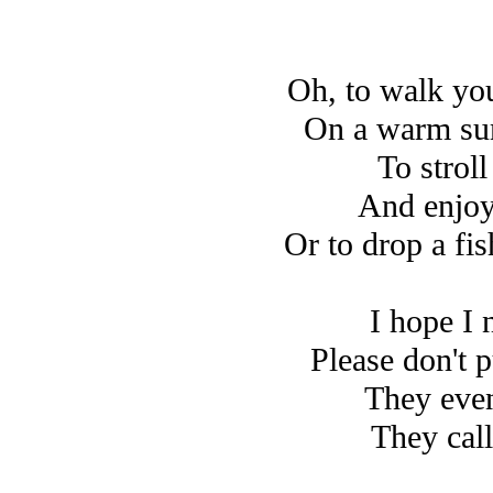
Oh, to walk you
On a warm su
To strol
And enjoy
Or to drop a fis
I hope I 
Please don't 
They even
They call