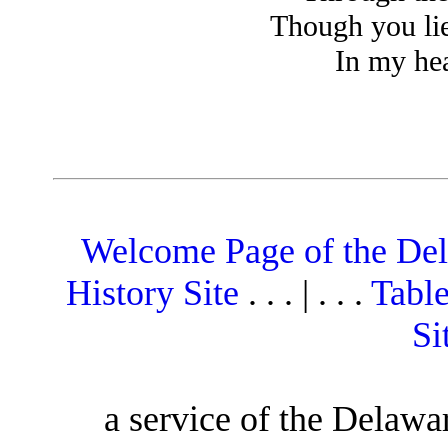
Though you li
In my hear
Welcome Page of the De
History Site
. . . | . . .
Table
Si
a service of the Delawa