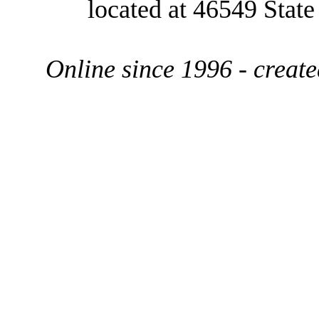
located at 46549 Stat
Online since 1996 - creat