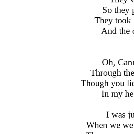
So they 
They took 
And the 
Oh, Cann
Through the
Though you li
In my hea
I was j
When we were