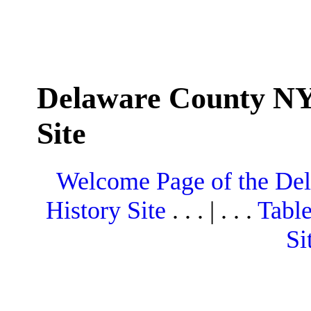
Delaware County NY
Site
Welcome Page of the De
History Site
. . . | . . .
Table
Si