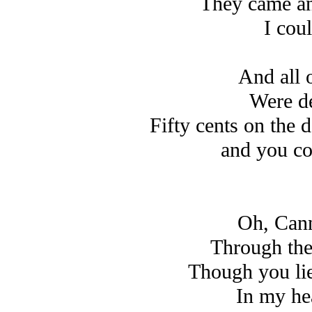
They came an
I cou
And all 
Were de
Fifty cents on the 
and you co
Oh, Cann
Through the
Though you li
In my hea