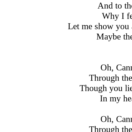
And to th
Why I fe
Let me show you al
Maybe the
Oh, Cann
Through the
Though you li
In my hea
Oh, Cann
Through the