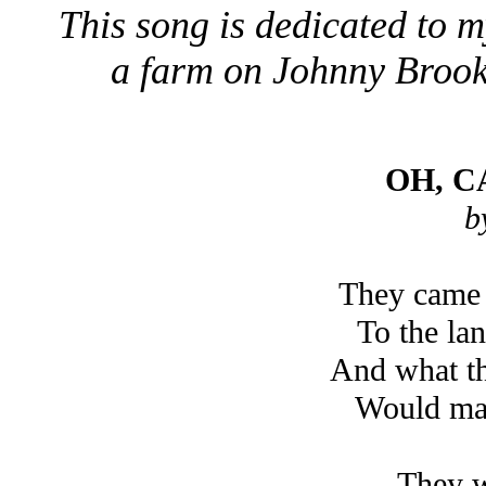
This song is dedicated to
a farm on Johnny Brook 
OH, 
b
They came 
To the la
And what th
Would ma
They w