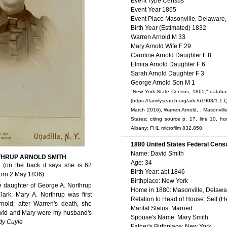
Event Type Census
Event Year 1865
Event Place Masonville, Delaware,
Birth Year (Estimated) 1832
Warren Arnold M 33
Mary Arnold Wife F 29
Caroline Arnold Daughter F 8
Elmira Arnold Daughter F 6
Sarah Arnold Daughter F 3
George Arnold Son M 1
"New York State Census, 1865," databa
(https://familysearch.org/ark:/61903/
March 2016), Warren Arnold, , Masonvill
States; citing source p. 17, line 10, ho
Albany; FHL microfilm 832,850.
1880 United States Federal Cens
Name: David Smith
THRUP ARNOLD SMITH
Age: 34
 (on the back it says she is 62
Birth Year: abt 1846
orn 2 May 1836).
Birthplace: New York
e daughter of George A. Northrup
Home in 1880: Masonville, Delawa
lark. Mary A. Northrup was first
Relation to Head of House: Self (H
nold; after Warren's death, she
Marital Status: Married
avid and Mary were my husband's
Spouse's Name: Mary Smith
dy Cuyle
Father's Birthplace: New York