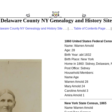
Delaware County NY Genealogy and History Site
laware County NY Genealogy and History Site
. . . | . . .
Table of Contents Page
. . . |
1860 United States Federal Cens
Name: Warren Arnold
Age: 28
Birth Year: abt 1832
Birth Place: New York
Home in 1860: Sidney, Delaware, 
Post Office: Sidney
Household Members:
Name Age
Warren Arnold 28
Mary Arnold 24
Caroline Arnold 3
Amira Arnold 1
New York State Census, 1865
Name Warren Arnold