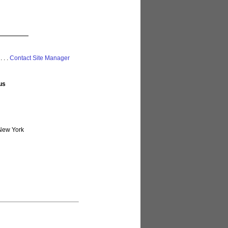
 . . .
Contact Site Manager
us
New York