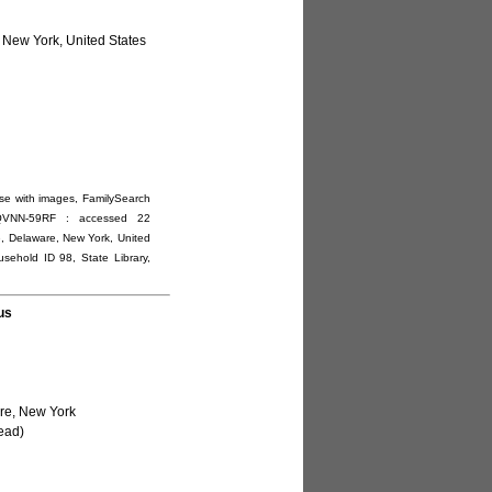
 New York, United States
se with images, FamilySearch
1:1:QVNN-59RF : accessed 22
e, Delaware, New York, United
usehold ID 98, State Library,
us
re, New York
ead)