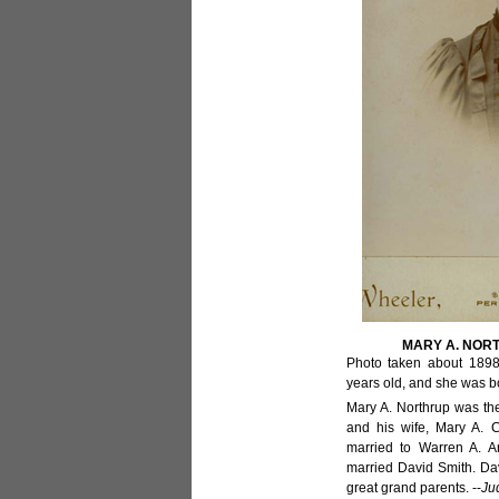
MARY A. NOR
Photo taken about 1898
years old, and she was b
Mary A. Northrup was th
and his wife, Mary A. C
married to Warren A. Ar
married David Smith. D
great grand parents. --
Ju