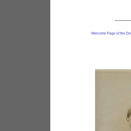
Welcome Page of the De