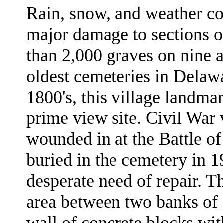
Rain, snow, and weather co
major damage to sections o
than 2,000 graves on nine ac
oldest cemeteries in Delaw
1800's, this village landma
prime view site. Civil Wa
wounded in at the Battle o
buried in the cemetery in 19
desperate need of repair. Th
area between two banks of 
wall of concrete blocks with