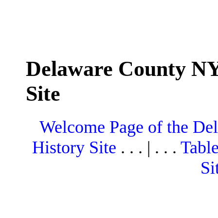
Delaware County NY
Site
Welcome Page of the De
History Site
. . . | . . .
Table
Si