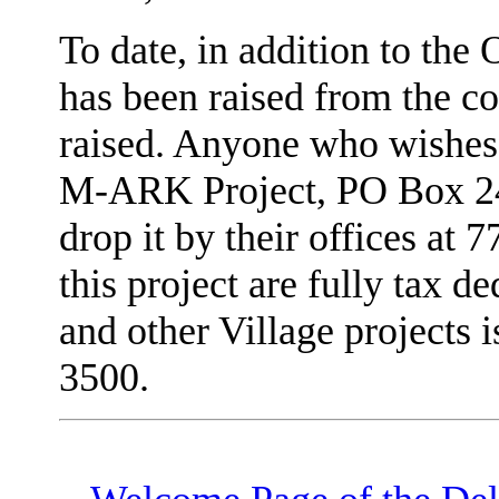
To date, in addition to th
has been raised from the c
raised. Anyone who wishes 
M-ARK Project, PO Box 24
drop it by their offices at 
this project are fully tax d
and other Village projects 
3500.