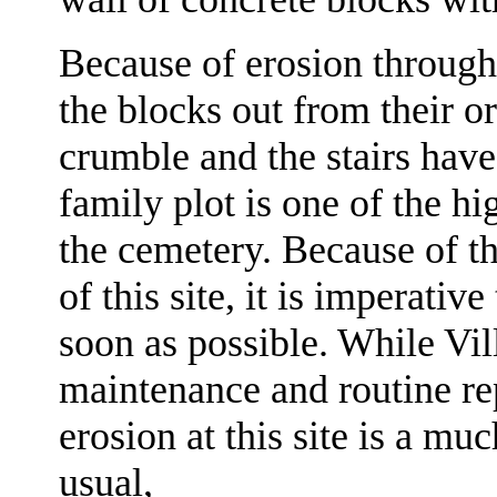
Because of erosion through
the blocks out from their or
crumble and the stairs hav
family plot is one of the hi
the cemetery. Because of th
of this site, it is imperativ
soon as possible. While Vi
maintenance and routine rep
erosion at this site is a m
usual,