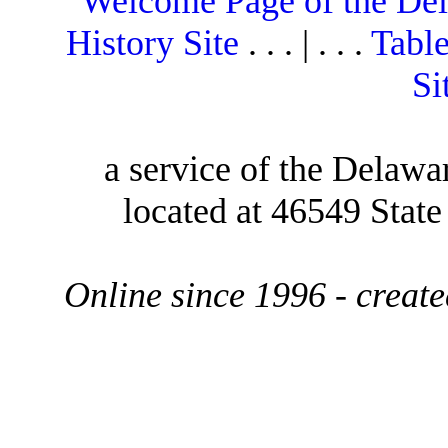
Welcome Page of the De
History Site
. . . | . . .
Table
Si
a service of the Delawa
located at 46549 Stat
Online since 1996 - creat