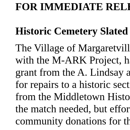
FOR IMMEDIATE REL
Historic Cemetery Slated
The Village of Margaretvi
with the M-ARK Project, h
grant from the A. Lindsay
for repairs to a historic se
from the Middletown Histor
the match needed, but effo
community donations for th