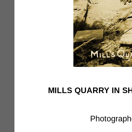
MILLS QUARRY IN 
Photographe