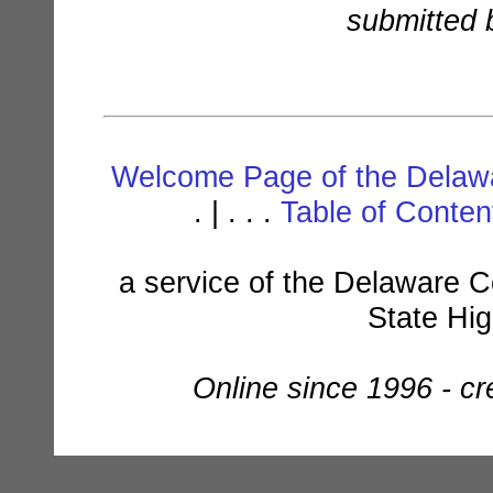
submitted b
Welcome Page of the Delawa
. | . . .
Table of Conte
a service of the Delaware C
State Hi
Online since 1996 - c