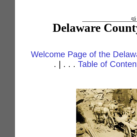
Delaware Count
Welcome Page of the Delawa
. | . . .
Table of Conte