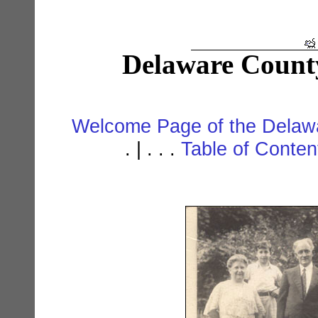
Delaware Count
Welcome Page of the Delawa
. | . . .
Table of Conte