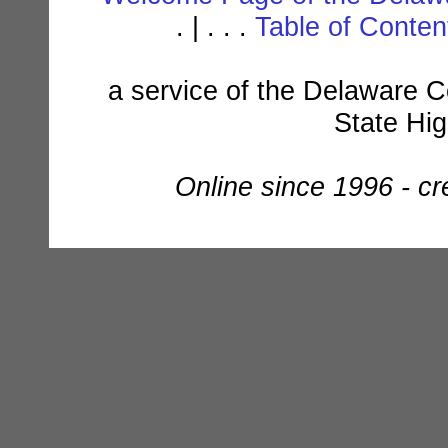
. | . . .
Table of Conte
a service of the Delaware C
State Hi
Online since 1996 - c