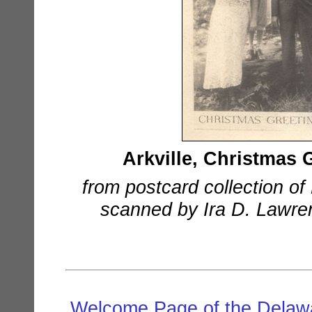
Arkville, Christmas
from postcard collection o
scanned by Ira D. Lawrenc
Welcome Page of the Delawa