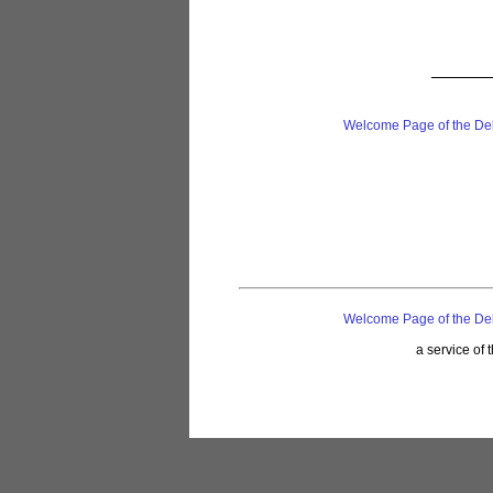
Welcome Page of the De
Welcome Page of the De
a service of