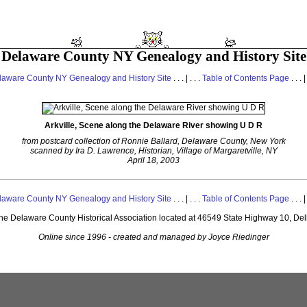
Delaware County NY Genealogy and History Site
laware County NY Genealogy and History Site
. . . | . . .
Table of Contents Page
. . . |
Arkville, Scene along the Delaware River showing U D R
from postcard collection of Ronnie Ballard, Delaware County, New York
scanned by Ira D. Lawrence, Historian, Village of Margaretville, NY
April 18, 2003
laware County NY Genealogy and History Site
. . . | . . .
Table of Contents Page
. . . |
 the Delaware County Historical Association located at 46549 State Highway 10, De
Online since 1996 - created and managed by Joyce Riedinger