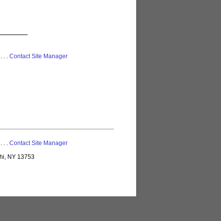
 . . .
Contact Site Manager
 . . .
Contact Site Manager
lhi, NY 13753