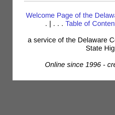
Welcome Page of the Delawa
. | . . .
Table of Conte
a service of the Delaware C
State Hi
Online since 1996 - c