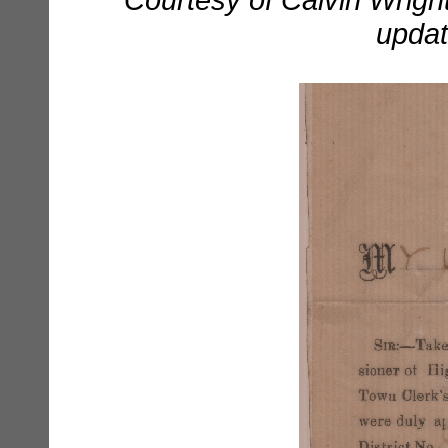
updat