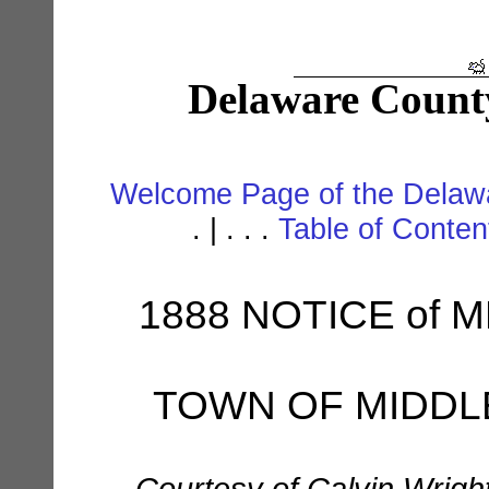
Delaware Count
Welcome Page of the Delawa
. | . . .
Table of Conte
1888 NOTICE of 
TOWN OF MIDD
Courtesy of Calvin Wrigh