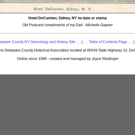
Hotel DeCumber, Sidney, NY no date or stamp
Old Postcard compliments of my Dad - Michelle Gagner
laware County NY Genealogy and History Site
. . . | . . .
Table of Contents Page
. . . |
 the Delaware County Historical Association located at 46549 State Highway 10, De
Online since 1996 - created and managed by Joyce Riedinger