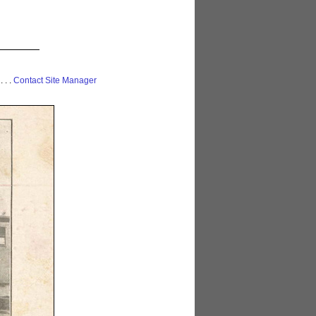
 . . .
Contact Site Manager