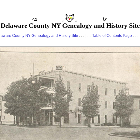
Delaware County NY Genealogy and History Site
laware County NY Genealogy and History Site
. . . | . . .
Table of Contents Page
. . . |