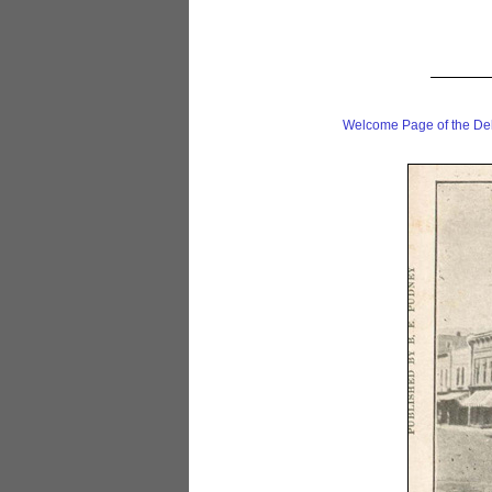
Welcome Page of the De