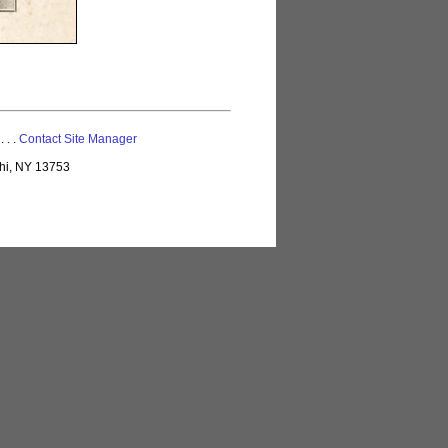
 . . .
Contact Site Manager
lhi, NY 13753