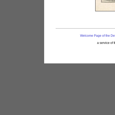
Welcome Page of the De
a service of