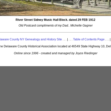
River Street Sidney Music Hall Block. dated 29 FEB 1912
Old Postcard compliments of my Dad.. Michelle Gagner
laware County NY Genealogy and History Site
. . . | . . .
Table of Contents Page
. . . |
 the Delaware County Historical Association located at 46549 State Highway 10, De
Online since 1996 - created and managed by Joyce Riedinger