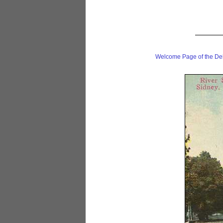
Welcome Page of the De