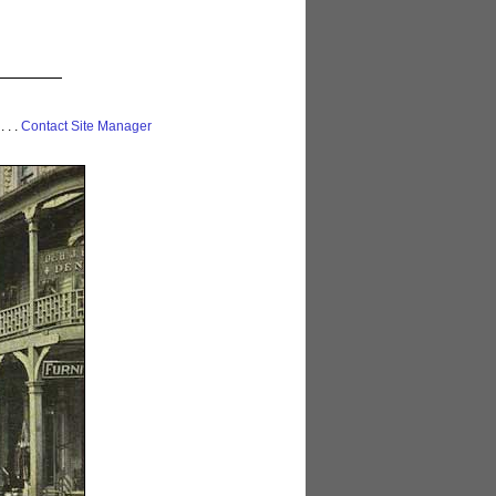
 . . .
Contact Site Manager