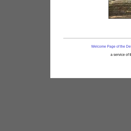
Welcome Page of the De
a service of