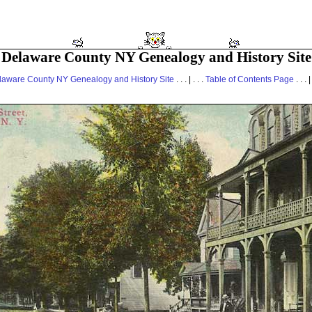
Delaware County NY Genealogy and History Site
laware County NY Genealogy and History Site
. . . | . . .
Table of Contents Page
. . . |