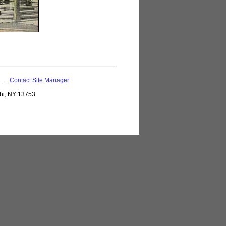
 . . .
Contact Site Manager
lhi, NY 13753