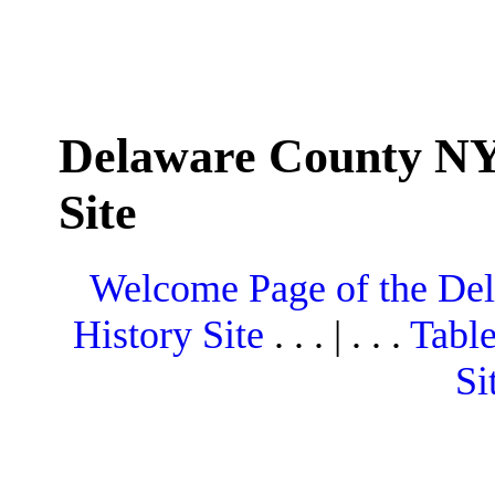
Delaware County NY
Site
Welcome Page of the De
History Site
. . . | . . .
Table
Si