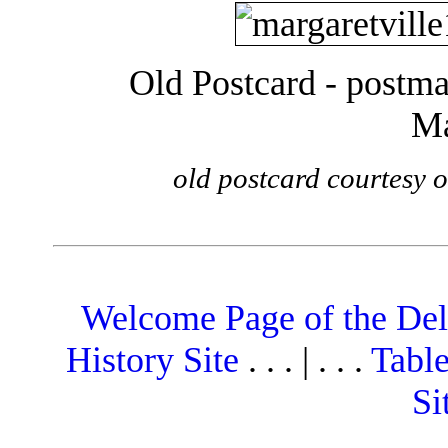
Old Postcard - postma
Ma
old postcard courtesy 
Welcome Page of the De
History Site
. . . | . . .
Table
Si