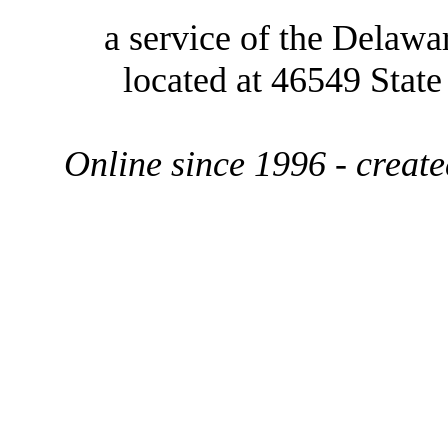
a service of the Delawa
located at 46549 Stat
Online since 1996 - creat