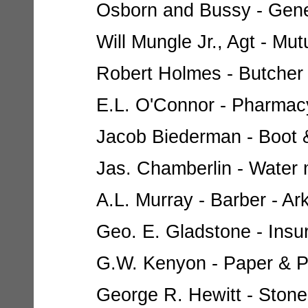
Osborn and Bussy - Gener
Will Mungle Jr., Agt - Mut
Robert Holmes - Butcher -
E.L. O'Connor - Pharmacy 
Jacob Biederman - Boot &
Jas. Chamberlin - Water m
A.L. Murray - Barber - Ark
Geo. E. Gladstone - Insur
G.W. Kenyon - Paper & Pai
George R. Hewitt - Stone 