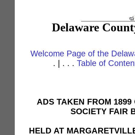
Delaware Count
Welcome Page of the Delawa
. | . . .
Table of Conte
ADS TAKEN FROM 1899
SOCIETY FAIR 
HELD AT MARGARETVILL