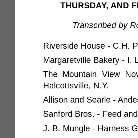
THURSDAY, AND FRI
Transcribed by R
Riverside House - C.H. Pr
Margaretville Bakery - I.
The Mountain View Nov
Halcottsville, N.Y.
Allison and Searle - Ande
Sanford Bros. - Feed and
J. B. Mungle - Harness Go