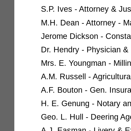
S.P. Ives - Attorney & Jus
M.H. Dean - Attorney - Ma
Jerome Dickson - Constabl
Dr. Hendry - Physician & 
Mrs. E. Youngman - Milline
A.M. Russell - Agricultur
A.F. Bouton - Gen. Insur
H. E. Genung - Notary and
Geo. L. Hull - Deering Age
A.J. Easman - Livery & Ex