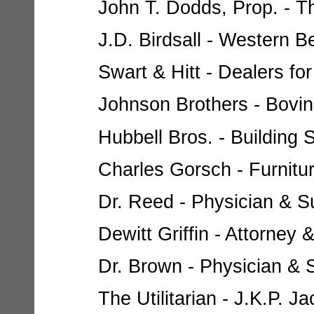
John T. Dodds, Prop. - Th
J.D. Birdsall - Western B
Swart & Hitt - Dealers for
Johnson Brothers - Bovin
Hubbell Bros. - Building S
Charles Gorsch - Furnitur
Dr. Reed - Physician & Su
Dewitt Griffin - Attorney 
Dr. Brown - Physician & S
The Utilitarian - J.K.P. Ja