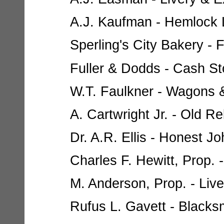
A.J. Kaufman - Hemlock L
Sperling's City Bakery - 
Fuller & Dodds - Cash Sto
W.T. Faulkner - Wagons 
A. Cartwright Jr. - Old R
Dr. A.R. Ellis - Honest J
Charles F. Hewitt, Prop. 
M. Anderson, Prop. - Live
Rufus L. Gavett - Blacksm