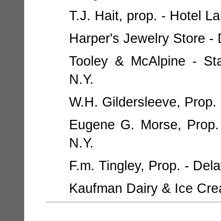
T.J. Hait, prop. - Hotel La
Harper's Jewelry Store - 
Tooley & McAlpine - St
N.Y.
W.H. Gildersleeve, Prop. 
Eugene G. Morse, Prop. -
N.Y.
F.m. Tingley, Prop. - Del
Kaufman Dairy & Ice Crea