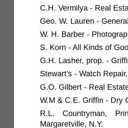
C.H. Vermilya - Real Esta
Geo. W. Lauren - General
W. H. Barber - Photograph
S. Korn - All Kinds of Goo
G.H. Lasher, prop. - Griff
Stewart's - Watch Repair,
G.O. Gilbert - Real Estate
W.M & C.E. Griffin - Dry 
R.L. Countryman, Prin
Margaretville, N.Y.