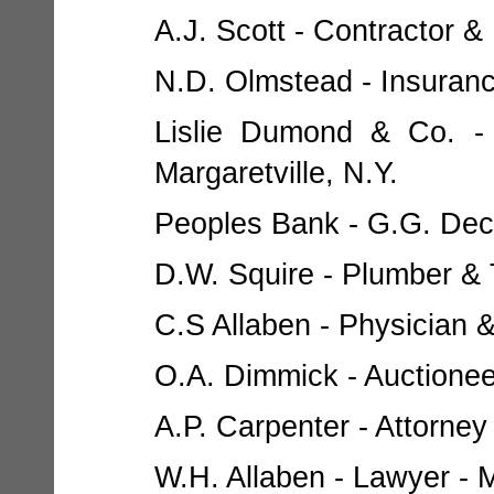
A.J. Scott - Contractor & 
N.D. Olmstead - Insurance
Lislie Dumond & Co. - 
Margaretville, N.Y.
Peoples Bank - G.G. Decke
D.W. Squire - Plumber & T
C.S Allaben - Physician &
O.A. Dimmick - Auctioneer
A.P. Carpenter - Attorney 
W.H. Allaben - Lawyer - M