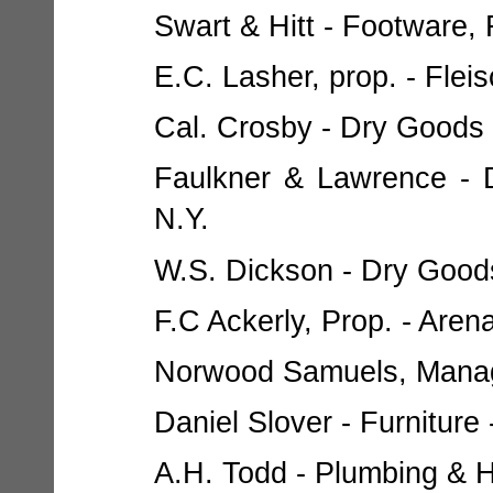
Swart & Hitt - Footware, F
E.C. Lasher, prop. - Flei
Cal. Crosby - Dry Goods 
Faulkner & Lawrence - D
N.Y.
W.S. Dickson - Dry Goods
F.C Ackerly, Prop. - Aren
Norwood Samuels, Manager
Daniel Slover - Furniture 
A.H. Todd - Plumbing & He