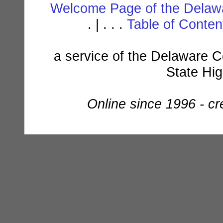
Welcome Page of the Delawa
. | . . .
Table of Conte
a service of the Delaware C
State Hi
Online since 1996 - c