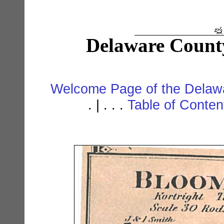
Delaware Count
Welcome Page of the Delawa
. | . . .
Table of Conte