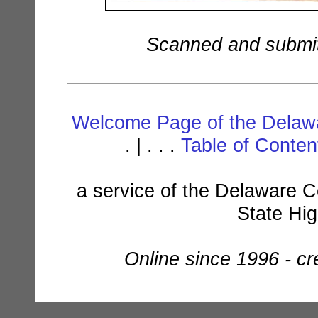
Scanned and submit
Welcome Page of the Delawa
. | . . .
Table of Conte
a service of the Delaware C
State Hi
Online since 1996 - c