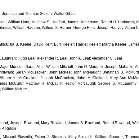
; Jennette and Thomas Gibson; Walter Gibbs
on; William Hunt; Matthew S. Hanford; James Henderson; Robert H. Harkness; A
kness; William Haddon; William S. Harper; George Hillis; Joseph Hanvey; Adam C. 
atrick; Ira B. Keeler; David Kerr; Burr Keeler; Harriet Keeler; Martha Keeler; Jam
aughran; Hugh Leal; Alexander R. Leal; John A. Leal; Alexander C. Leal
 Major Munson; Sarah Mills; William Mitchell; John O. Murdock; Joseph Mahaffie;
McIlwain; Sarah McCracken; John McKee; John McNaught; Jonathan B. McMurdy
illiam H. McCracken; Joseph McCracken; John McClelland; Mary Ann McMor
mes McCully; Matthew H. McLaury; Hector McNaught; George S. McLaughry;
; William McKee
land; Joseph Rowland; Mary Rowland; James S. Rowland; Robert Rowland; Willi
 P. Riddle
; Michael Sixsmith; Esther J. Sixsmith; Mary Sixsmith; William Shearer; Thom