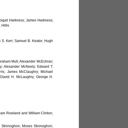
bigail Harkness; James Harkness;
Hillis
es S. Kerr; Samuel B. Keator; Hugh
 Abraham Mull; Alexander McEchran;
; Alexander McNeely; Edward T.
ris; James McClaughry; Michael
 David H. McLaughry; George H.
am Rowland and William Clinton;
as Stronoghon; Moses Stronoghon;