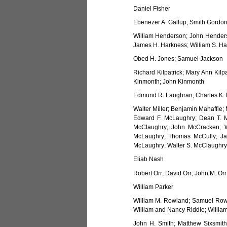
Daniel Fisher
Ebenezer A. Gallup; Smith Gordon
William Henderson; John Henders
James H. Harkness; William S. Har
Obed H. Jones; Samuel Jackson
Richard Kilpatrick; Mary Ann Kilp
Kinmonth; John Kinmonth
Edmund R. Laughran; Charles K. L
Walter Miller; Benjamin Mahaffie;
Edward F. McLaughry; Dean T. 
McClaughry; John McCracken; W
McLaughry; Thomas McCully; Ja
McLaughry; Walter S. McClaughry
Eliab Nash
Robert Orr; David Orr; John M. Orr
William Parker
William M. Rowland; Samuel Row
William and Nancy Riddle; William
John H. Smith; Matthew Sixsmith