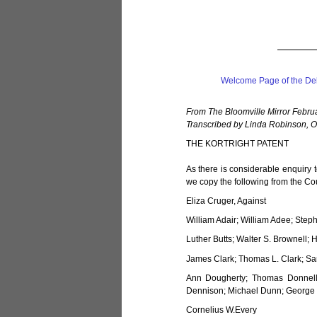
Welcome Page of the De
From The Bloomville Mirror Febru
Transcribed by Linda Robinson, O
THE KORTRIGHT PATENT
As there is considerable enquiry 
we copy the following from the Co
Eliza Cruger, Against
William Adair; William Adee; Step
Luther Butts; Walter S. Brownell; 
James Clark; Thomas L. Clark; Sam
Ann Dougherty; Thomas Donnell
Dennison; Michael Dunn; George 
Cornelius W.Every