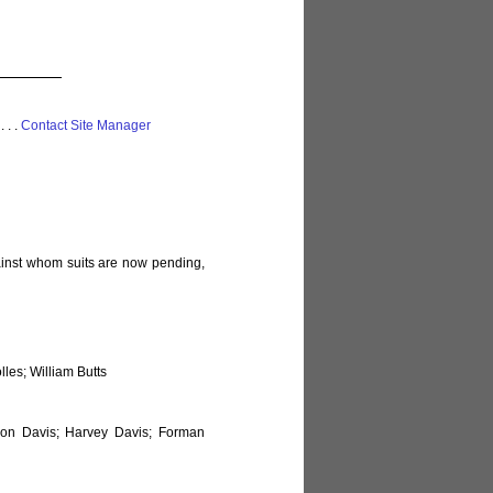
 . . .
Contact Site Manager
gainst whom suits are now pending,
les; William Butts
on Davis; Harvey Davis; Forman