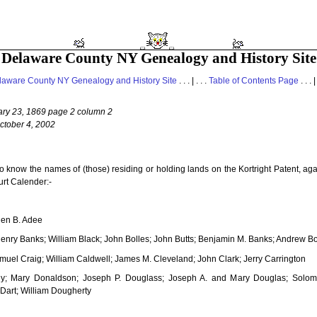
Delaware County NY Genealogy and History Site
laware County NY Genealogy and History Site
. . . | . . .
Table of Contents Page
. . . |
ary 23, 1869 page 2 column 2
ctober 4, 2002
to know the names of (those) residing or holding lands on the Kortright Patent, a
urt Calender:-
hen B. Adee
Henry Banks; William Black; John Bolles; John Butts; Benjamin M. Banks; Andrew Bol
uel Craig; William Caldwell; James M. Cleveland; John Clark; Jerry Carrington
y; Mary Donaldson; Joseph P. Douglass; Joseph A. and Mary Douglas; Solom
Dart; William Dougherty