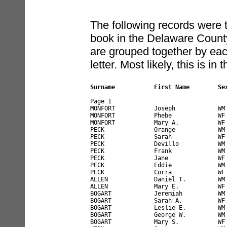
The following records were t
book in the Delaware County
are grouped together by each 
letter. Most likely, this is i
Surname           First Name        Se