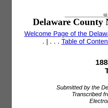
Delaware County N
Welcome Page of the Delawa
. | . . .
Table of Conte
188
Submitted by the De
Transcribed fr
Electro