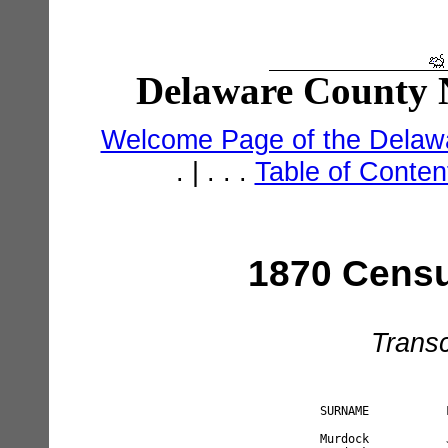
Delaware County N
Welcome Page of the Delawa
. | . . .
Table of Conte
1870 Censu
Transc