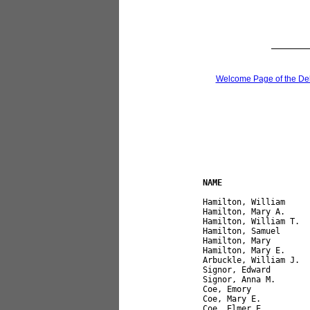
Welcome Page of the De
NAME                  