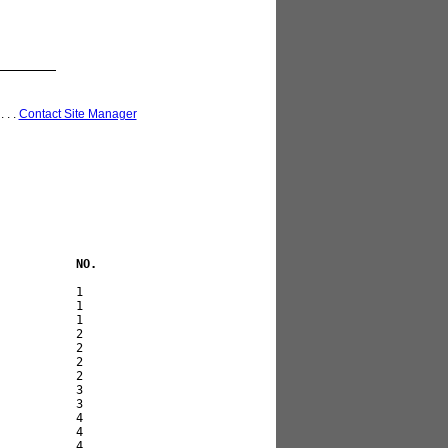
 . . .
Contact Site Manager
           NO. 