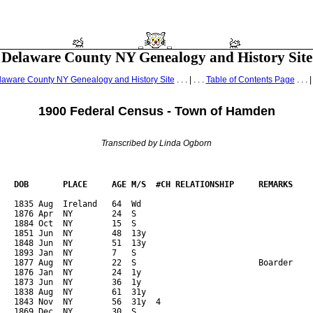
Delaware County NY Genealogy and History Site
laware County NY Genealogy and History Site
. . . | . . .
Table of Contents Page
. . . |
1900 Federal Census - Town of Hamden
Transcribed by Linda Ogborn
   DOB       PLACE     AGE M/S  #CH RELATIONSHIP     REMARKS    