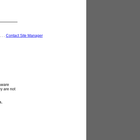
 . . .
Contact Site Manager
laware
ey are not
e.