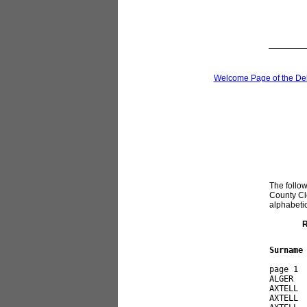
Welcome Page of the De
The follow
County Cle
alphabetica
R
Surname