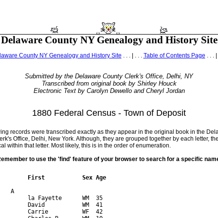
Delaware County NY Genealogy and History Site
laware County NY Genealogy and History Site
. . . | . . .
Table of Contents Page
. . . |
Submitted by the Delaware County Clerk's Office, Delhi, NY
Transcribed from original book by Shirley Houck
Electronic Text by Carolyn Dewello and Cheryl Jordan
1880 Federal Census - Town of Deposit
ing records were transcribed exactly as they appear in the original book in the De
rk's Office, Delhi, New York. Although, they are grouped together by each letter, th
l within that letter. Most likely, this is in the order of enumeration.
emember to use the 'find' feature of your browser to search for a specific nam
         First           Sex Age 