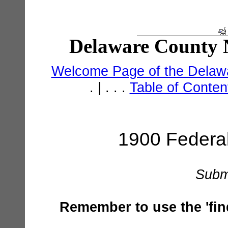
Delaware County N
Welcome Page of the Delawa
. | . . .
Table of Conte
1900 Federa
Subm
Remember to use the 'find