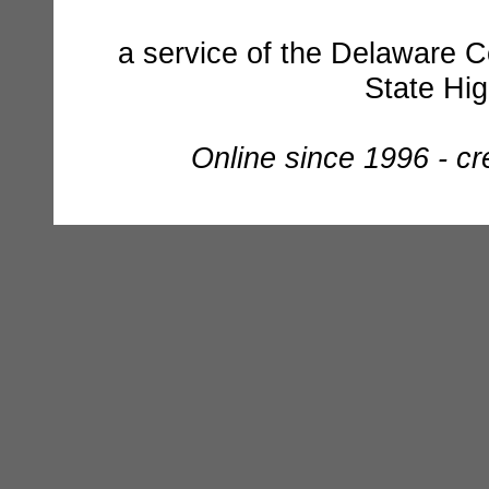
a service of the Delaware C
State Hi
Online since 1996 - c