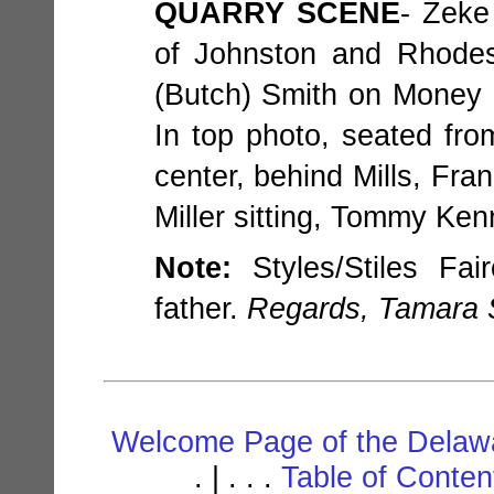
QUARRY SCENE
- Zeke
of Johnston and Rhodes
(Butch) Smith on Money Po
In top photo, seated from 
center, behind Mills, Fra
Miller sitting, Tommy Ken
Note:
Styles/Stiles Fai
father.
Regards, Tamara 
Welcome Page of the Delawa
. | . . .
Table of Conte