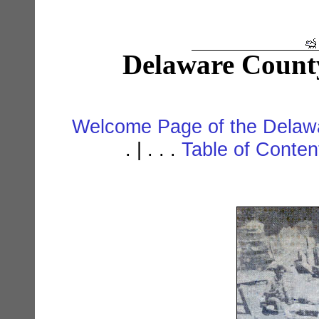
Delaware Count
Welcome Page of the Delawa
. | . . .
Table of Conte