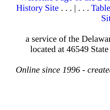
History Site
. . . | . . .
Table
Si
a service of the Delawa
located at 46549 Stat
Online since 1996 - creat