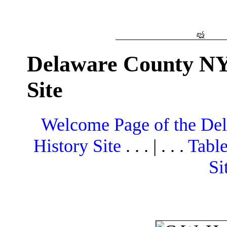
Delaware County NY
Site
Welcome Page of the De
History Site
. . . | . . .
Table
Si