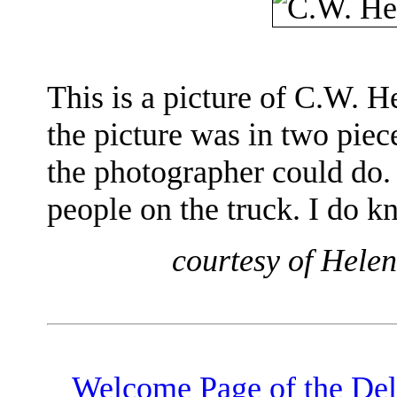
This is a picture of C.W. 
the picture was in two piec
the photographer could do.
people on the truck. I do k
courtesy of Hele
Welcome Page of the De