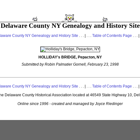
Delaware County NY Genealogy and History Site
laware County NY Genealogy and History Site
. . . | . . .
Table of Contents Page
. . . |
HOLLIDAY's BRIDGE, Pepacton, NY
Submitted by Robin Palmatier Gornell, February 23, 1998
laware County NY Genealogy and History Site
. . . | . . .
Table of Contents Page
. . . |
 the Delaware County Historical Association located at 46549 State Highway 10, De
Online since 1996 - created and managed by Joyce Riedinger