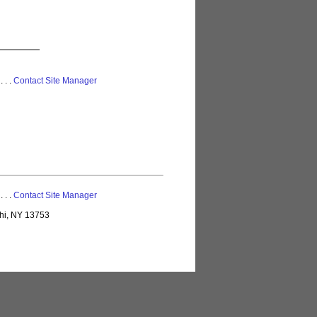
 . . .
Contact Site Manager
 . . .
Contact Site Manager
lhi, NY 13753