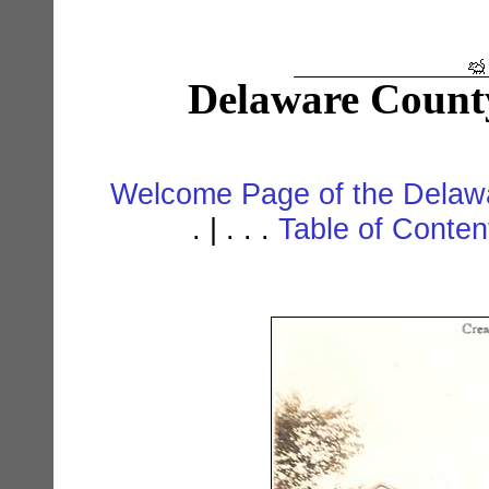
Delaware Count
Welcome Page of the Delawa
. | . . .
Table of Conte