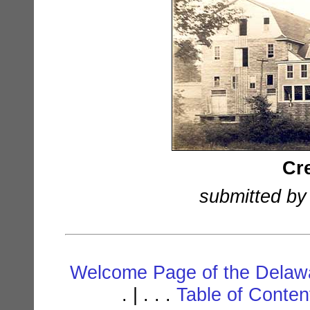
Cr
submitted by
Welcome Page of the Delawa
. | . . .
Table of Conte