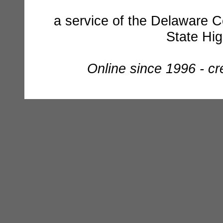
a service of the Delaware C
State Hi
Online since 1996 - c