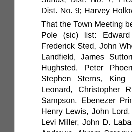
Dist. No. 9; Harvey Hollo
That the Town Meeting be
Pole (sic) list: Edwar
Frederick Sted, John Whe
Landfield, James Sutt
Hughsted, Peter Phoen
Stephen Sterns, King 
Leonard, Christopher R
Sampson, Ebenezer Prim
Henry Lewis, John Lord, 
Levi Miller, John D. Laba