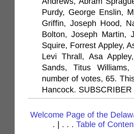
Andrews, Abram Sprague
Purdy, George Enslin, 
Griffin, Joseph Hood, N
Bolton, Joseph Martin,
Squire, Forrest Appley, 
Levi Thrall, Asa Apple
Sands, Titus Williams,
number of votes, 65. This
Hancock. SUBSCRIBER
Welcome Page of the Delawa
. | . . .
Table of Conte