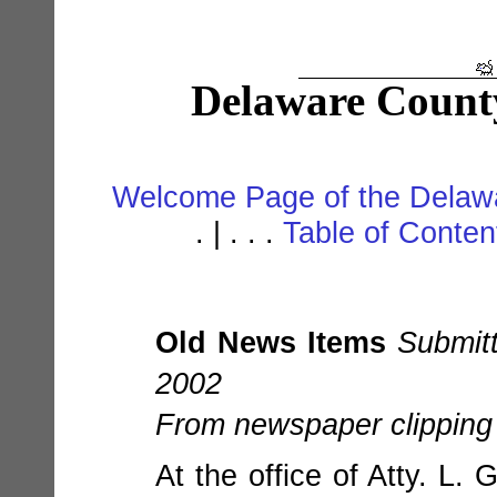
Delaware Count
Welcome Page of the Delawa
. | . . .
Table of Conte
Old News Items
Submit
2002
From newspaper clipping 
At the office of Atty. L.