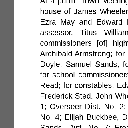
At a public Town Meeting
house of James Wheeler,
Ezra May and Edward Do
assessor, Titus Willi
commissioners [of] hig
Archibald Armstrong; for
Doyle, Samuel Sands; fo
for school commissioner
Read; for constables, Ed
Frederick Sted, John Whe
1; Overseer Dist. No. 2; 
No. 4; Elijah Buckbee, D
Sands, Dist. No. 7; Fre