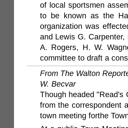
of local sportsmen assem
to be known as the Ha
organization was effect
and Lewis G. Carpenter, 
A. Rogers, H. W. Wagne
committee to draft a cons
From The Walton Reporter
W. Becvar
Though headed "Read's C
from the correspondent at
town meeting forthe Tow