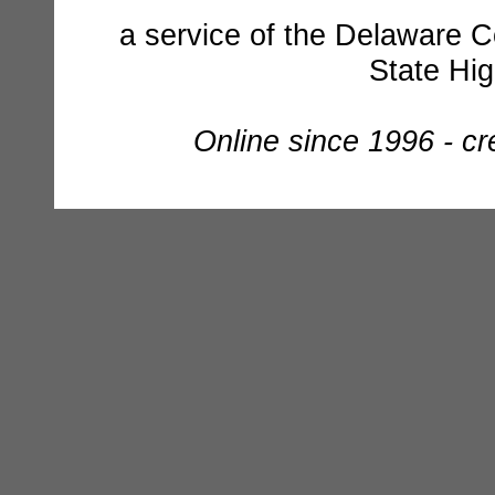
a service of the Delaware C
State Hi
Online since 1996 - c