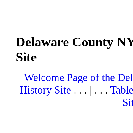
Delaware County NY
Site
Welcome Page of the De
History Site
. . . | . . .
Table
Si