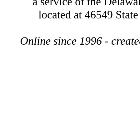
a service of the Delawa
located at 46549 Stat
Online since 1996 - creat