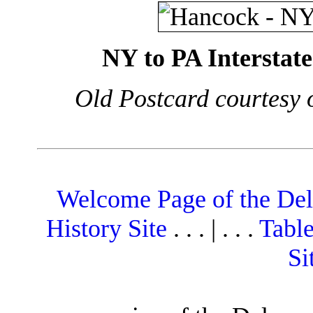
NY to PA Interstat
Old Postcard courtesy 
Welcome Page of the De
History Site
. . . | . . .
Table
Si