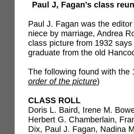
Paul J, Fagan's class reu
Paul J. Fagan was the editor
niece by marriage, Andrea R
class picture from 1932 says 
graduate from the old Hanco
The following found with the 
order of the picture
)
CLASS ROLL
Doris L. Baird, Irene M. Bow
Herbert G. Chamberlain, Fra
Dix, Paul J. Fagan, Nadina M.