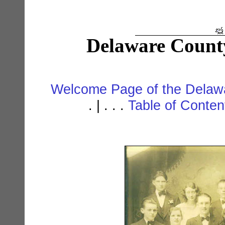
Delaware Count
Welcome Page of the Delawa
. | . . .
Table of Conte