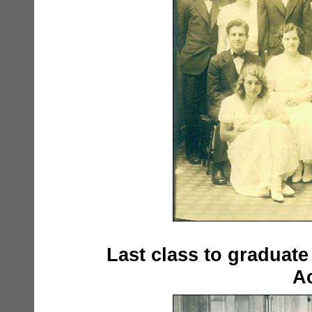
Last class to graduat
Ac