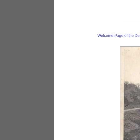
Welcome Page of the De