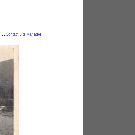
 . . .
Contact Site Manager