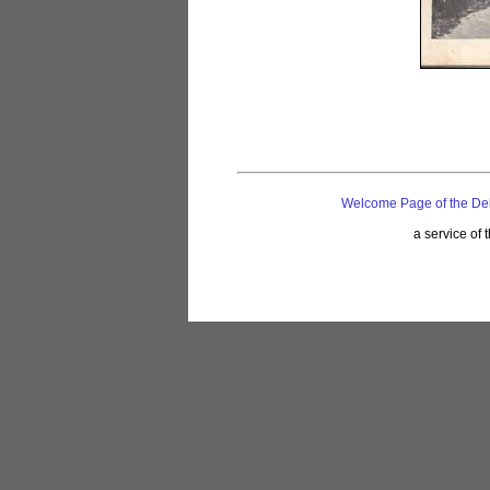
Welcome Page of the De
a service of