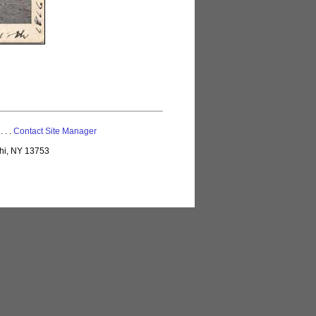
 . . .
Contact Site Manager
lhi, NY 13753