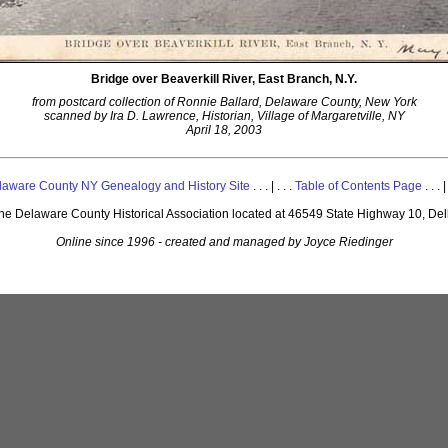
Bridge over Beaverkill River, East Branch, N.Y.
from postcard collection of Ronnie Ballard, Delaware County, New York
scanned by Ira D. Lawrence, Historian, Village of Margaretville, NY
April 18, 2003
laware County NY Genealogy and History Site
. . . | . . .
Table of Contents Page
. . . |
 the Delaware County Historical Association located at 46549 State Highway 10, De
Online since 1996 - created and managed by Joyce Riedinger