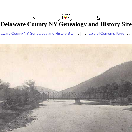
Delaware County NY Genealogy and History Site
laware County NY Genealogy and History Site
. . . | . . .
Table of Contents Page
. . . |