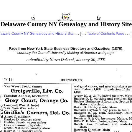
Delaware County NY Genealogy and History Site
laware County NY Genealogy and History Site
. . . | . . .
Table of Contents Page
. . . |
Page from New York State Business Directory and Gazetteer (1870)
,
courtesy the Cornell University Making of America web page.
submitted by Steve Delibert, January 30, 2001