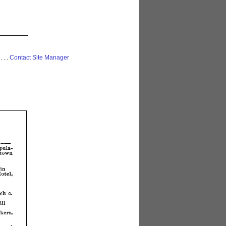
 . . .
Contact Site Manager