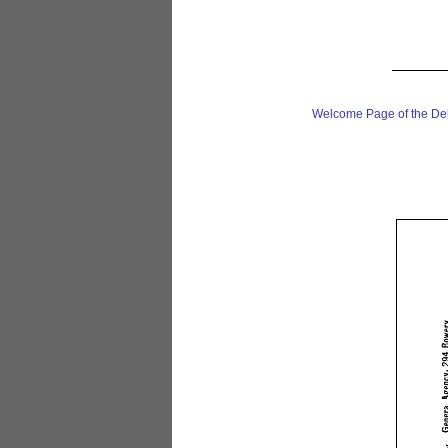
Welcome Page of the De