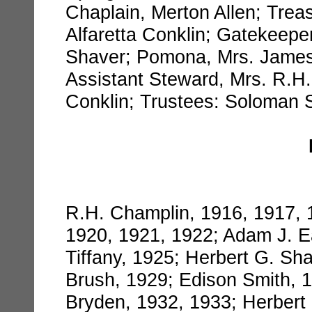
Chaplain, Merton Allen; Treas
Alfaretta Conklin; Gatekeep
Shaver; Pomona, Mrs. James 
Assistant Steward, Mrs. R.H
Conklin; Trustees: Soloman S
R.H. Champlin, 1916, 1917, 1
1920, 1921, 1922; Adam J. E
Tiffany, 1925; Herbert G. Sh
Brush, 1929; Edison Smith, 1
Bryden, 1932, 1933; Herbert