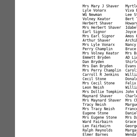
Mrs Mary J Shaver   Myrtl
Lyle Vonarx         Viva 
WG Newman           Lee S
Volney Keator       Bert 
Herbert Shaver      Howar
Mrs Herbert Shaver  Idabe
Earl Signor         Joyce
Mrs Earl Signor     Amos 
Arthur Shaver       Archi
Mrs Lyle Vonarx     Nancy
Perry Champlin      Bruce
Mrs Volney Keator   Mrs B
Emmett Bryden       AD Li
Dan Bryden          Shirl
Mrs Dan Bryden      Evans
Mrs Perry Champlin  Carol
Carroll R Jenkins   Willi
Cecil Stone         Donal
Mrs Cecil Stone     Felix
Leon Neish          Willi
Mrs Dollie Tompkins John 
Maynard Shaver      Charl
Mrs Maynard Shaver  Mrs C
Tracy Neish         Margu
Mrs Tracy Neish     Franc
Eugene Stone        Danie
Mrs Eugene Stone    Mrs D
Ward Fairbairn      Grace
Len Fairbairn       Georg
Ralph Reynolds      Marga
Elmer Barnes        Wenda