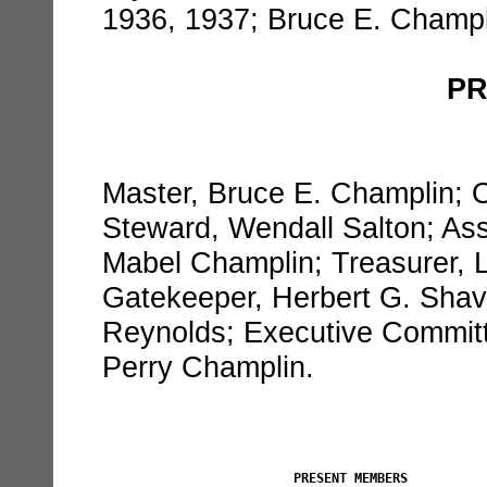
1936, 1937; Bruce E. Champl
PR
Master, Bruce E. Champlin; Ov
Steward, Wendall Salton; Ass
Mabel Champlin; Treasurer, L
Gatekeeper, Herbert G. Shav
Reynolds; Executive Committ
Perry Champlin.
PRESENT MEMBERS