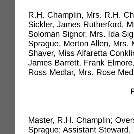
R.H. Champlin, Mrs. R.H. Ch
Sickler, James Rutherford, M
Soloman Signor, Mrs. Ida Si
Sprague, Merton Allen, Mrs. 
Shaver, Miss Alfaretta Conkli
James Barrett, Frank Elmore
Ross Medlar, Mrs. Rose Medl
Master, R.H. Champlin; Over
Sprague; Assistant Steward, 