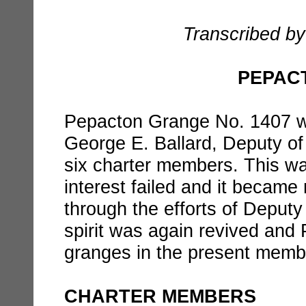
Transcribed by
PEPAC
Pepacton Grange No. 1407 w
George E. Ballard, Deputy of
six charter members. This was
interest failed and it became 
through the efforts of Deput
spirit was again revived and
granges in the present memb
CHARTER MEMBERS