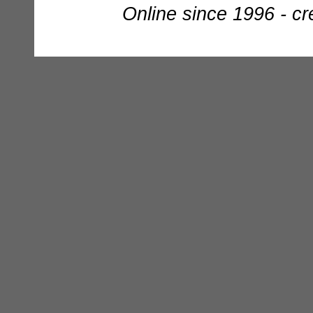
Online since 1996 - c