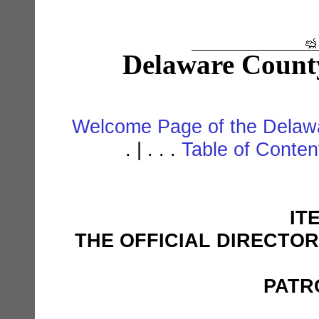
Delaware Count
Welcome Page of the Delawa
. | . . .
Table of Conte
IT
THE OFFICIAL DIRECTO
PATR