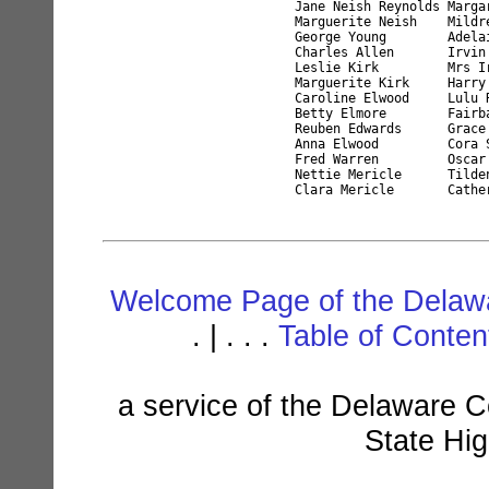
Jane Neish Reynolds Marga
Marguerite Neish    Mildr
George Young        Adela
Charles Allen       Irvin
Leslie Kirk         Mrs I
Marguerite Kirk     Harry
Caroline Elwood     Lulu 
Betty Elmore        Fairb
Reuben Edwards      Grace
Anna Elwood         Cora 
Fred Warren         Oscar
Nettie Mericle      Tilde
Welcome Page of the Delawa
. | . . .
Table of Conte
a service of the Delaware C
State Hi