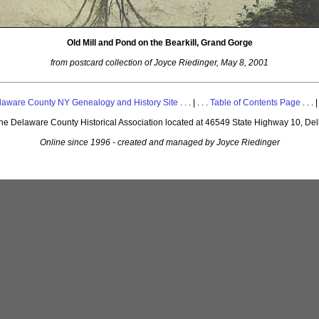
Old Mill and Pond on the Bearkill, Grand Gorge
from postcard collection of Joyce Riedinger, May 8, 2001
laware County NY Genealogy and History Site
. . . | . . .
Table of Contents Page
. . . |
 the Delaware County Historical Association located at 46549 State Highway 10, De
Online since 1996 - created and managed by Joyce Riedinger