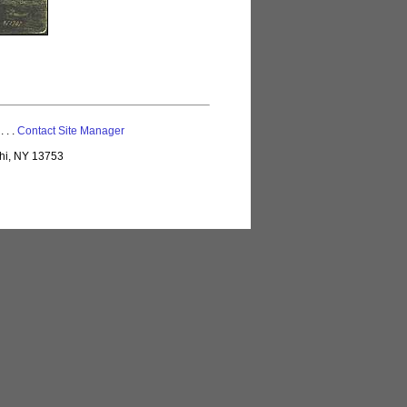
 . . .
Contact Site Manager
lhi, NY 13753