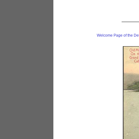
Welcome Page of the De