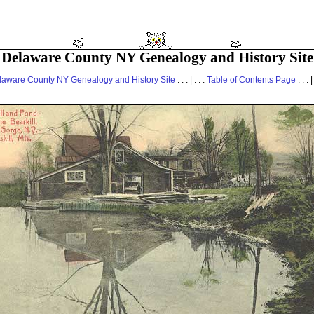
Delaware County NY Genealogy and History Site
laware County NY Genealogy and History Site
. . . | . . .
Table of Contents Page
. . . |