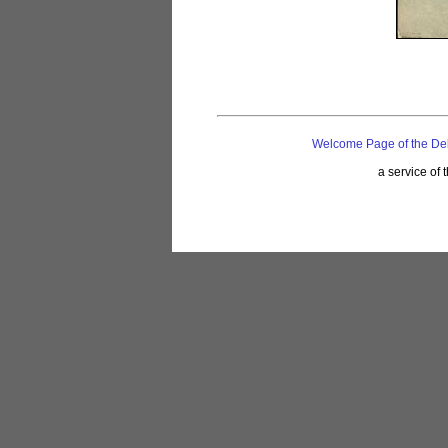
Welcome Page of the De
a service of