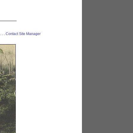
 . . .
Contact Site Manager