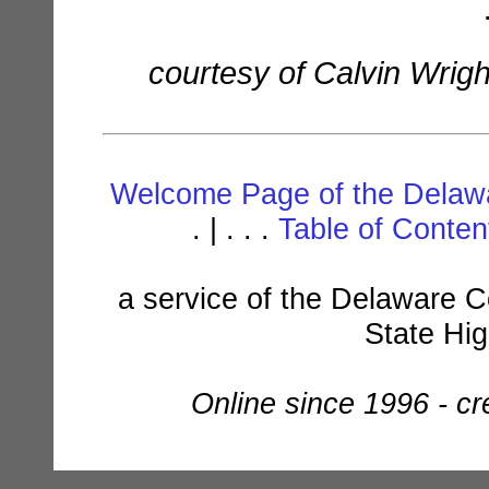
courtesy of Calvin Wrig
Welcome Page of the Delawa
. | . . .
Table of Conte
a service of the Delaware C
State Hi
Online since 1996 - c