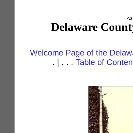
Delaware Count
Welcome Page of the Delawa
. | . . .
Table of Conte