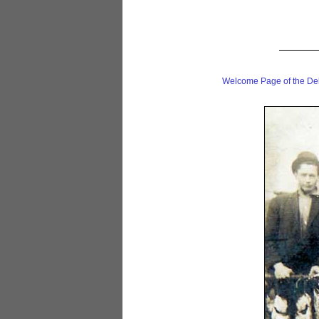
Welcome Page of the De