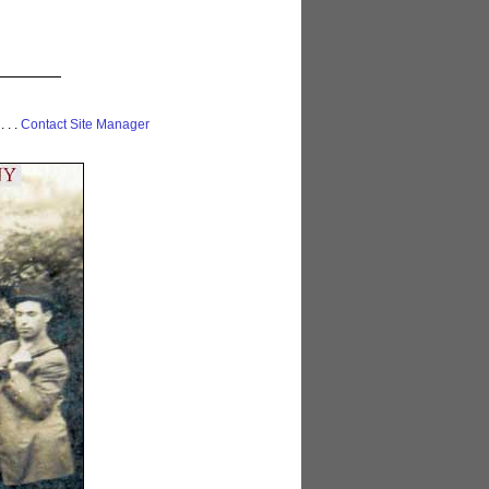
 . . .
Contact Site Manager