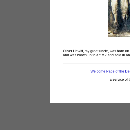
Oliver Hewitt, my great uncle, was born on
and was blown up to a 5 x 7 and sold in an
Welcome Page of the De
a service of