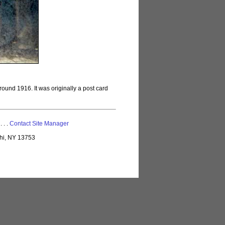
ound 1916. It was originally a post card
 . . .
Contact Site Manager
lhi, NY 13753