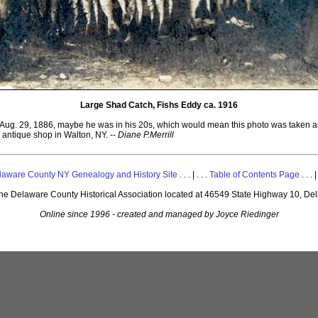
Large Shad Catch, Fishs Eddy ca. 1916
 Aug. 29, 1886, maybe he was in his 20s, which would mean this photo was taken ar
 antique shop in Walton, NY. --
Diane P.Merrill
laware County NY Genealogy and History Site
. . . | . . .
Table of Contents Page
. . . |
 the Delaware County Historical Association located at 46549 State Highway 10, De
Online since 1996 - created and managed by Joyce Riedinger