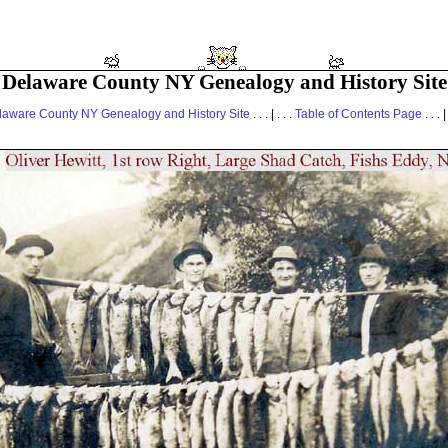
Delaware County NY Genealogy and History Site
laware County NY Genealogy and History Site
. . . | . . .
Table of Contents Page
. . . |