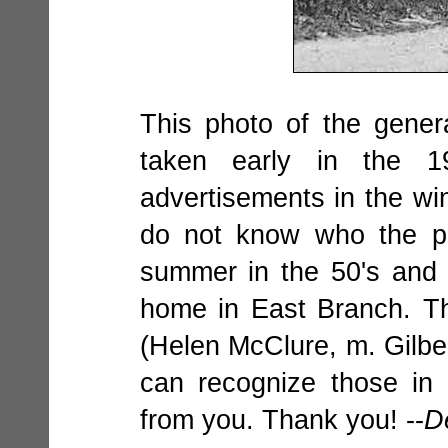
This photo of the gene
taken early in the 1
advertisements in the wi
do not know who the pe
summer in the 50's and
home in East Branch. T
(Helen McClure, m. Gilbe
can recognize those in
from you. Thank you! --
D