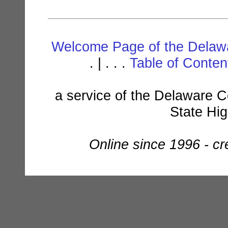
Welcome Page of the Delawa
. | . . .
Table of Conte
a service of the Delaware C
State Hi
Online since 1996 - c