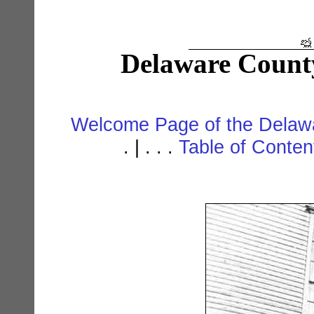
Delaware Count
Welcome Page of the Delawa
. | . . .
Table of Conte