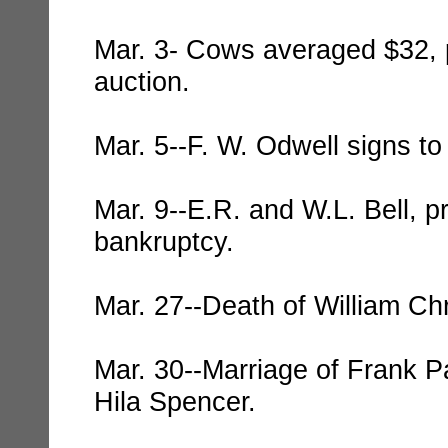
Mar. 3- Cows averaged $32, p
auction.
Mar. 5--F. W. Odwell signs t
Mar. 9--E.R. and W.L. Bell, pri
bankruptcy.
Mar. 27--Death of William Chr
Mar. 30--Marriage of Frank Pa
Hila Spencer.