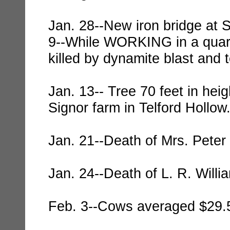
Jan. 28--New iron bridge at S
9--While WORKING in a quarry
killed by dynamite blast and t
Jan. 13-- Tree 70 feet in hei
Signor farm in Telford Hollow
Jan. 21--Death of Mrs. Peter
Jan. 24--Death of L. R. Willi
Feb. 3--Cows averaged $29.5