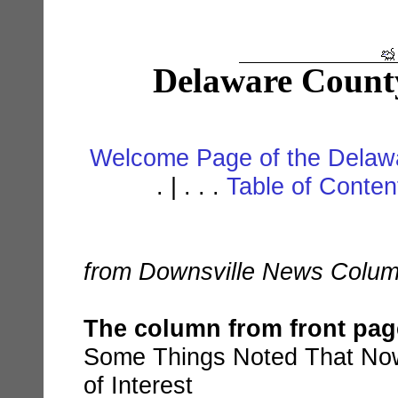
Delaware Count
Welcome Page of the Delawa
. | . . .
Table of Conte
from Downsville News Colum
The column from front pa
Some Things Noted That No
of Interest