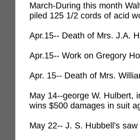
March-During this month Wal
piled 125 1/2 cords of acid w
Apr.15-- Death of Mrs. J.A. H
Apr.15-- Work on Gregory Ho
Apr. 15-- Death of Mrs. Willi
May 14--george W. Hulbert, in
wins $500 damages in suit ag
May 22-- J. S. Hubbell's saw