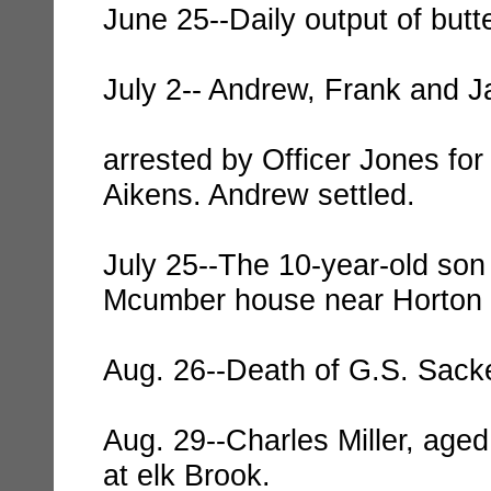
June 25--Daily output of butt
July 2-- Andrew, Frank and 
arrested by Officer Jones for
Aikens. Andrew settled.
July 25--The 10-year-old so
Mcumber house near Horton i
Aug. 26--Death of G.S. Sacke
Aug. 29--Charles Miller, aged
at elk Brook.