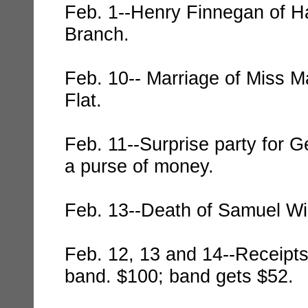
Feb. 1--Henry Finnegan of Ha
Branch.
Feb. 10-- Marriage of Miss M
Flat.
Feb. 11--Surprise party for 
a purse of money.
Feb. 13--Death of Samuel Wil
Feb. 12, 13 and 14--Receipts
band. $100; band gets $52.