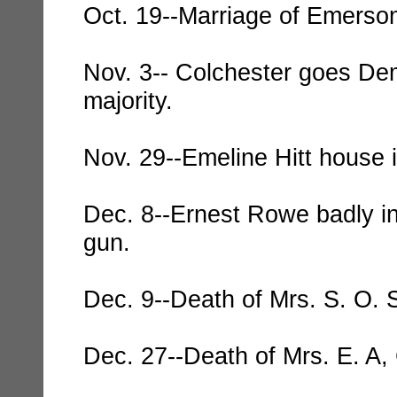
Oct. 19--Marriage of Emerson
Nov. 3-- Colchester goes Dem
majority.
Nov. 29--Emeline Hitt house 
Dec. 8--Ernest Rowe badly in
gun.
Dec. 9--Death of Mrs. S. O. 
Dec. 27--Death of Mrs. E. A, 