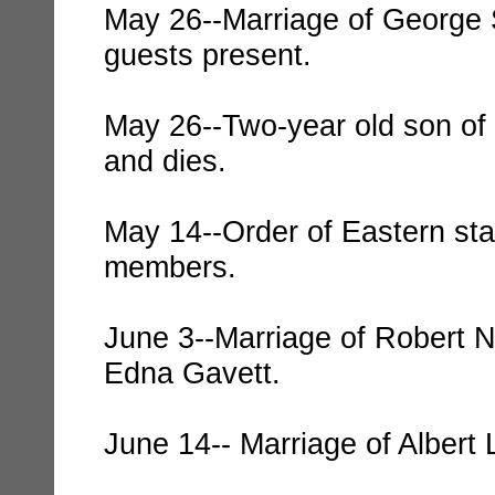
May 26--Marriage of George 
guests present.
May 26--Two-year old son of 
and dies.
May 14--Order of Eastern sta
members.
June 3--Marriage of Robert N
Edna Gavett.
June 14-- Marriage of Albert