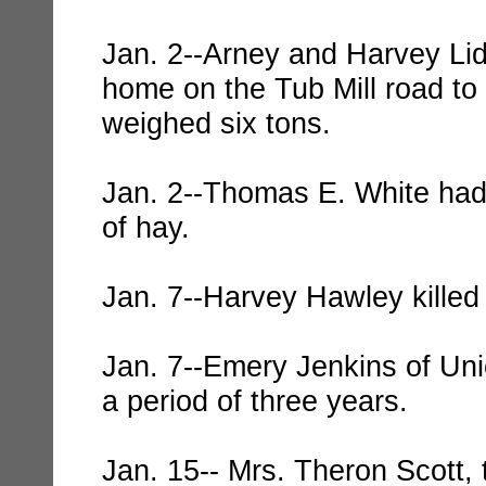
Jan. 2--Arney and Harvey Lid
home on the Tub Mill road to 
weighed six tons.
Jan. 2--Thomas E. White had 
of hay.
Jan. 7--Harvey Hawley killed 
Jan. 7--Emery Jenkins of Uni
a period of three years.
Jan. 15-- Mrs. Theron Scott, 