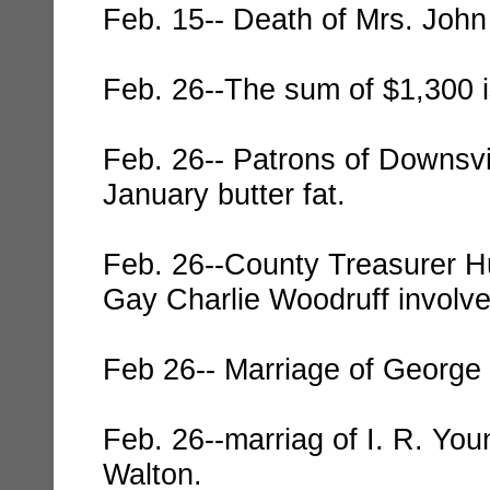
Feb. 15-- Death of Mrs. John
Feb. 26--The sum of $1,300 is
Feb. 26-- Patrons of Downsvi
January butter fat.
Feb. 26--County Treasurer Hu
Gay Charlie Woodruff involve
Feb 26-- Marriage of George
Feb. 26--marriag of I. R. Yo
Walton.