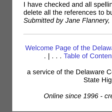
I have checked and all spellin
delete all the references to but
Submitted by Jane Flannery,
Welcome Page of the Delawa
. | . . .
Table of Conte
a service of the Delaware C
State Hi
Online since 1996 - c