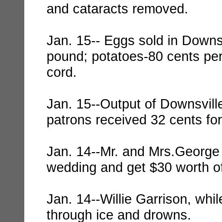
and cataracts removed.
Jan. 15-- Eggs sold in Downsv
pound; potatoes-80 cents per
cord.
Jan. 15--Output of Downsvill
patrons received 32 cents fo
Jan. 14--Mr. and Mrs.George 
wedding and get $30 worth of
Jan. 14--Willie Garrison, whi
through ice and drowns.