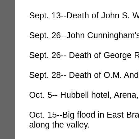
Sept. 13--Death of John S. W
Sept. 26--John Cunningham's
Sept. 26-- Death of George 
Sept. 28-- Death of O.M. And
Oct. 5-- Hubbell hotel, Arena
Oct. 15--Big flood in East B
along the valley.