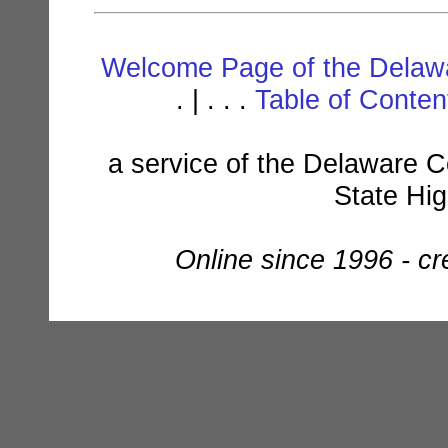
Welcome Page of the Delawa
. | . . .
Table of Conte
a service of the Delaware C
State Hi
Online since 1996 - c