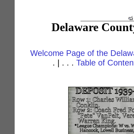
Delaware Count
Welcome Page of the Delawa
. | . . .
Table of Conte