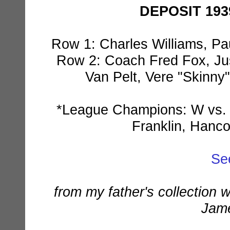
DEPOSIT 193
Row 1: Charles Williams, Pau
Row 2: Coach Fred Fox, Jus
Van Pelt, Vere "Skinny"
*League Champions: W vs. W
Franklin, Hanco
Se
from my father's collection 
Jame