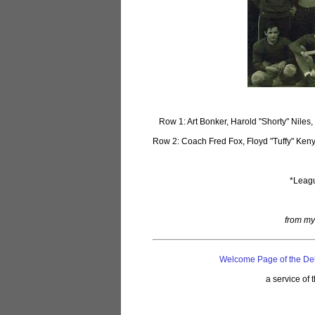
Row 1: Art Bonker, Harold "Shorty" Nile
Row 2: Coach Fred Fox, Floyd "Tuffy" Keny
*Leagu
from my
Welcome Page of the De
a service of