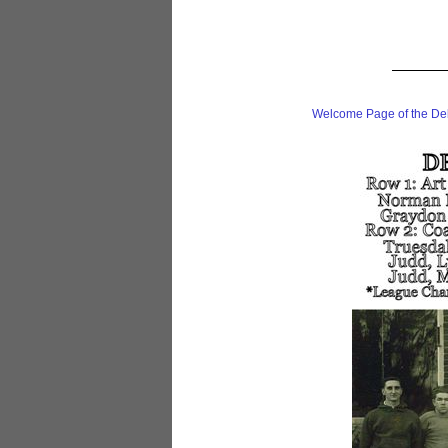
Welcome Page of the De