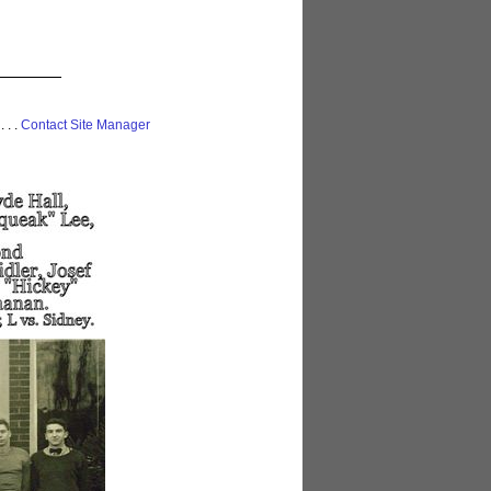
 . . .
Contact Site Manager