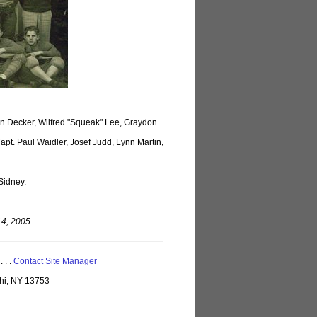
on Decker, Wilfred "Squeak" Lee, Graydon
pt. Paul Waidler, Josef Judd, Lynn Martin,
Sidney.
14, 2005
 . . .
Contact Site Manager
lhi, NY 13753