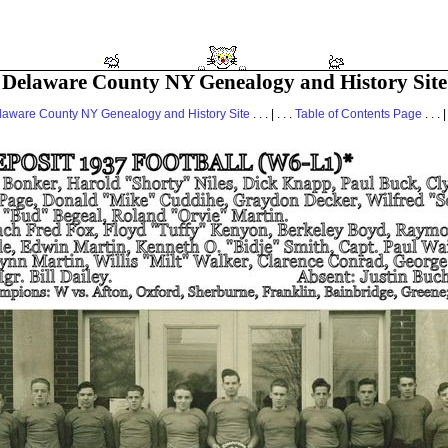
Delaware County NY Genealogy and History Site
laware County NY Genealogy and History Site
. . . | . . .
Table of Contents Page
. . . |