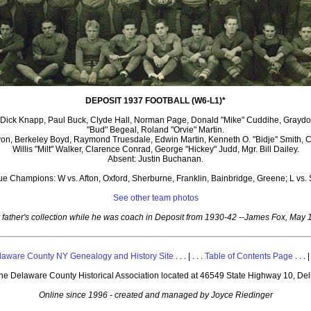
DEPOSIT 1937 FOOTBALL (W6-L1)*
s, Dick Knapp, Paul Buck, Clyde Hall, Norman Page, Donald "Mike" Cuddihe, Grayd
"Bud" Begeal, Roland "Orvie" Martin.
on, Berkeley Boyd, Raymond Truesdale, Edwin Martin, Kenneth O. "Bidje" Smith, Ca
Willis "Milt" Walker, Clarence Conrad, George "Hickey" Judd, Mgr. Bill Dailey.
Absent: Justin Buchanan.
e Champions: W vs. Afton, Oxford, Sherburne, Franklin, Bainbridge, Greene; L vs. 
See other team photos
 father's collection while he was coach in Deposit from 1930-42 --James Fox, May 
laware County NY Genealogy and History Site
. . . | . . .
Table of Contents Page
. . . |
 the Delaware County Historical Association located at 46549 State Highway 10, De
Online since 1996 - created and managed by Joyce Riedinger