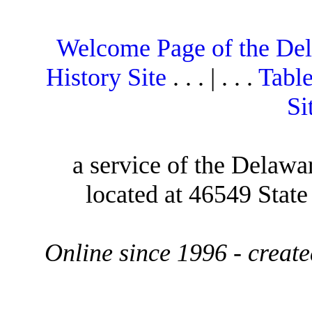
Welcome Page of the De
History Site
. . . | . . .
Table
Si
a service of the Delawa
located at 46549 Stat
Online since 1996 - creat