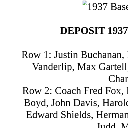
DEPOSIT 193
Row 1: Justin Buchanan,
Vanderlip, Max Gartell
Char
Row 2: Coach Fred Fox, 
Boyd, John Davis, Harold
Edward Shields, Herman
Judd, M