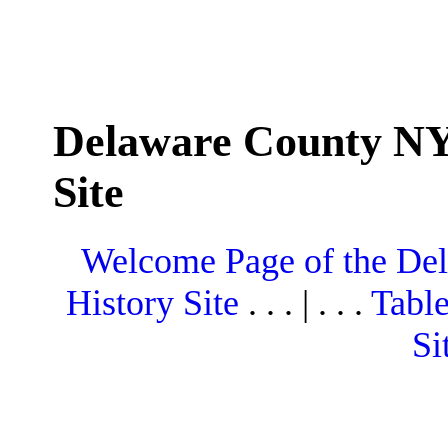
Delaware County NY
Site
Welcome Page of the De
History Site
. . . | . . .
Table
Si