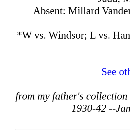
Absent: Millard Vander
*W vs. Windsor; L vs. Han
See ot
from my father's collectio
1930-42 --Ja