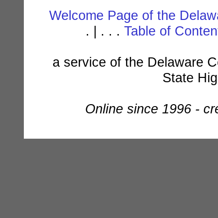
Welcome Page of the Delawa
. | . . .
Table of Conte
a service of the Delaware C
State Hi
Online since 1996 - c