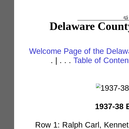
Delaware Count
Welcome Page of the Delawa
. | . . .
Table of Conte
1937-38 
Row 1: Ralph Carl, Kennet