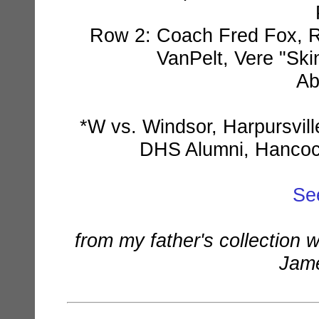
Row 2: Coach Fred Fox, Ra
VanPelt, Vere "Ski
Ab
*W vs. Windsor, Harpursvil
DHS Alumni, Hancock
Se
from my father's collection 
Jame