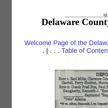
Delaware Count
Welcome Page of the Delawa
. | . . .
Table of Conte