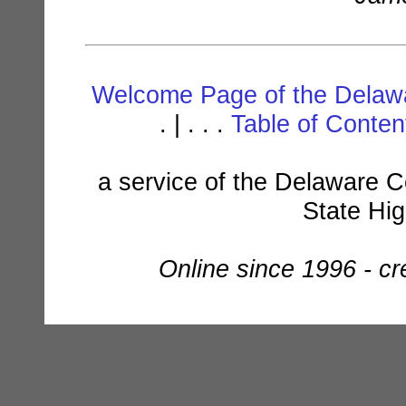
Welcome Page of the Delawa
. | . . .
Table of Conte
a service of the Delaware C
State Hi
Online since 1996 - c