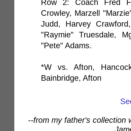
Row 2: Coach Fred Fo
Crowley, Marzell "Marzie
Judd, Harvey Crawford
"Raymie" Truesdale, Mg
"Pete" Adams.
*W vs. Afton, Hancoc
Bainbridge, Afton
Se
--from my father's collection
Jame