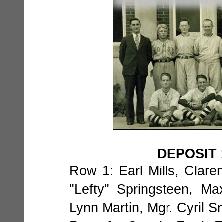
DEPOSIT 
Row 1: Earl Mills, Clare
"Lefty" Springsteen, M
Lynn Martin, Mgr. Cyril S