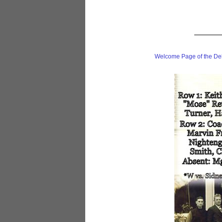
Welcome Page of the De