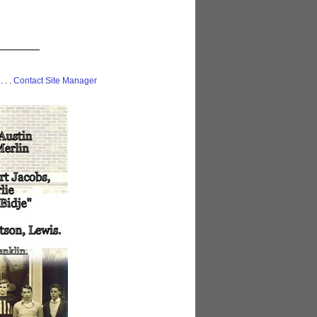
 . . .
Contact Site Manager