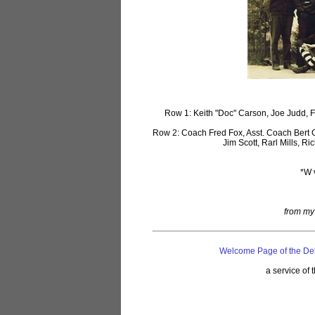
Row 1: Keith "Doc" Carson, Joe Judd, Fr
Row 2: Coach Fred Fox, Asst. Coach Bert 
Jim Scott, Rarl Mills, 
*W 
from my 
Welcome Page of the De
a service of