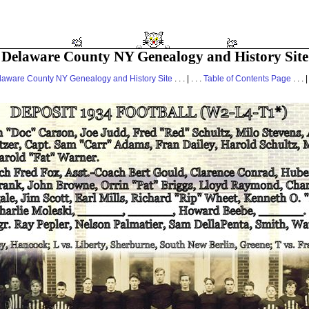
Delaware County NY Genealogy and History Site
laware County NY Genealogy and History Site
. . . | . . .
Table of Contents Page
. . . |