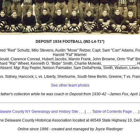
DEPOSIT 1934 FOOTBALL (W2-L4-T1*)
ed "Red" Schultz, Milo Stevens, Austin "Mose" Retzer, Capt. Sam "Carr" Adams, Fra
Harold "Fat" Warner.
Gould, Clarence Conrad, Hubert Jacobs, Marvin Frank, John Browne, Orrin "Pat" Br
Richard "Rip" Wheet, Kenneth O. "Bidje" Smith, Charlie Moleski, _______, _______
Absent: Mgr. Ray Pepler, Nelson Palmatier, Sam DellaPenta, Smith, Watson, Lewis
vs. Sidney, Hancock; L vs. Liberty, Sherburne, South New Berlin, Greene; T vs. Frank
See other team photos
father's collection while he was coach in Deposit from 1930-42 --James Fox, April
laware County NY Genealogy and History Site
. . . | . . .
Table of Contents Page
. . . |
 the Delaware County Historical Association located at 46549 State Highway 10, De
Online since 1996 - created and managed by Joyce Riedinger