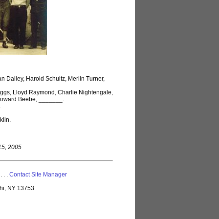
n Dailey, Harold Schultz, Merlin Turner,
iggs, Lloyd Raymond, Charlie Nightengale,
, Howard Beebe, _______.
.
lin.
 15, 2005
 . . .
Contact Site Manager
lhi, NY 13753