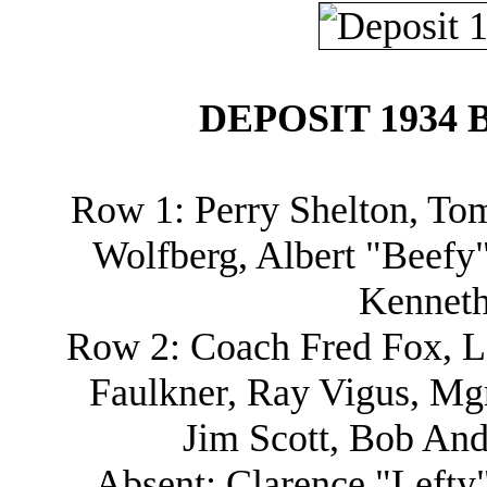
DEPOSIT 1934 
Row 1: Perry Shelton, Tom
Wolfberg, Albert "Beefy
Kenneth
Row 2: Coach Fred Fox, Le
Faulkner, Ray Vigus, Mg
Jim Scott, Bob And
Absent: Clarence "Lefty"