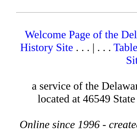
Welcome Page of the De
History Site
. . . | . . .
Table
Si
a service of the Delawa
located at 46549 Stat
Online since 1996 - creat