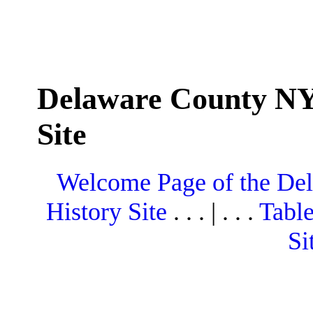
Delaware County NY
Site
Welcome Page of the De
History Site
. . . | . . .
Table
Si