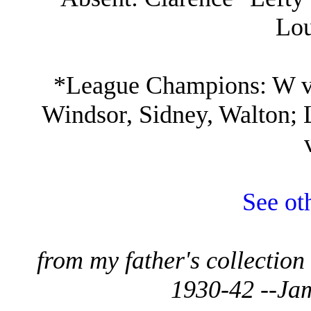
Lou
*League Champions: W vs
Windsor, Sidney, Walton; 
See ot
from my father's collectio
1930-42 --Ja