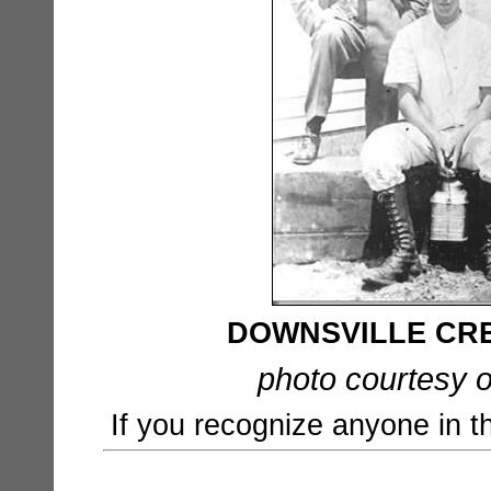
DOWNSVILLE CR
photo courtesy o
If you recognize anyone in t