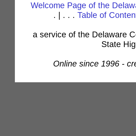
Welcome Page of the Delawa
. | . . .
Table of Conte
a service of the Delaware C
State Hi
Online since 1996 - c