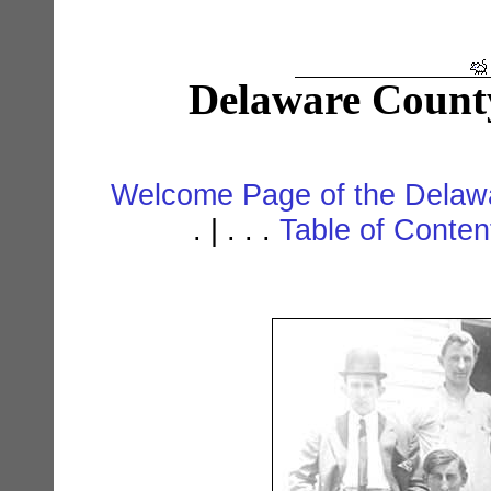
Delaware Count
Welcome Page of the Delawa
. | . . .
Table of Conte