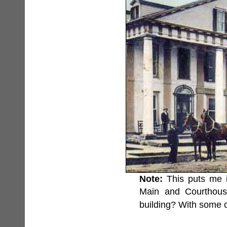
Note:
This puts me i
Main and Courthous
building? With some 