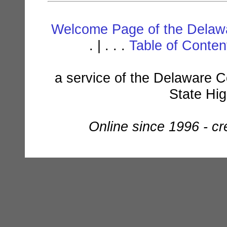
Welcome Page of the Delawa
. | . . .
Table of Conte
a service of the Delaware C
State Hi
Online since 1996 - c