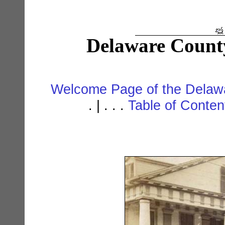
Delaware Count
Welcome Page of the Delawa
. | . . .
Table of Conte