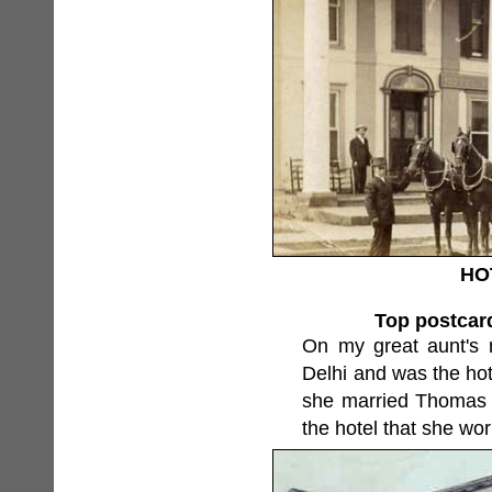
HO
Top postcard
On my great aunt's ma
Delhi and was the ho
she married Thomas D
the hotel that she wor