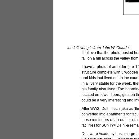
the following is from John W. Claude:
I believe that the photo posted h
fall on a hill across the valley fro
I have a photo of an older [pre 1
structure complete with 5 wooden p
and kids that lived out in the co
in a livery stable for the week, t
his family also lived. The board
located on lower floors; girls on t
could be a very interesting and inf
After WW2, Delhi Tech [aka as 'th
converted into apartments for facul
these reminders of an eralier era
facilities for SUNY@ Delhi-a remark
Delaware Academy has also greatl