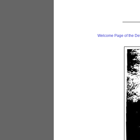
Welcome Page of the De