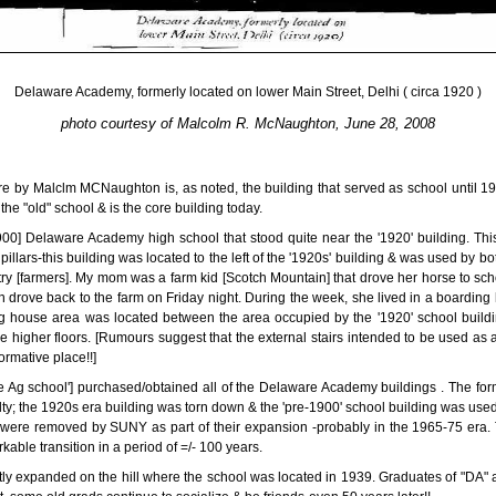
Delaware Academy, formerly located on lower Main Street, Delhi ( circa 1920 )
photo courtesy of Malcolm R. McNaughton, June 28, 2008
ere by Malclm MCNaughton is, as noted, the building that served as school until 
m the "old" school & is the core building today.
900] Delaware Academy high school that stood quite near the '1920' building. Thi
illars-this building was located to the left of the '1920s' building & was used by bo
untry [farmers]. My mom was a farm kid [Scotch Mountain] that drove her horse to sc
hen drove back to the farm on Friday night. During the week, she lived in a boardin
ing house area was located between the area occupied by the '1920' school buil
he higher floors. [Rumours suggest that the external stairs intended to be used as a
ormative place!!]
e Ag school'] purchased/obtained all of the Delaware Academy buildings . The for
ty; the 1920s era building was torn down & the 'pre-1900' school building was used f
 were removed by SUNY as part of their expansion -probably in the 1965-75 era. T
able transition in a period of =/- 100 years.
y expanded on the hill where the school was located in 1939. Graduates of "DA" a