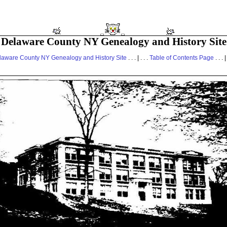
Delaware County NY Genealogy and History Site
laware County NY Genealogy and History Site
. . . | . . .
Table of Contents Page
. . . |