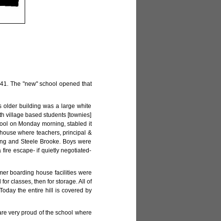
1941. The "new" school opened that
s older building was a large white
th village based students [townies]
hool on Monday morning, stabled it
g house where teachers, principal &
ding and Steele Brooke. Boys were
 fire escape- if quietly negotiated-
mer boarding house facilities were
or classes, then for storage. All of
oday the entire hill is covered by
re very proud of the school where