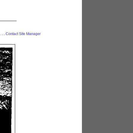
 . . .
Contact Site Manager