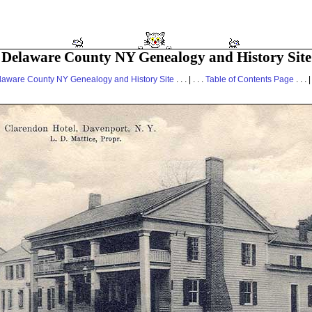
Delaware County NY Genealogy and History Site
laware County NY Genealogy and History Site
. . . | . . .
Table of Contents Page
. . . |