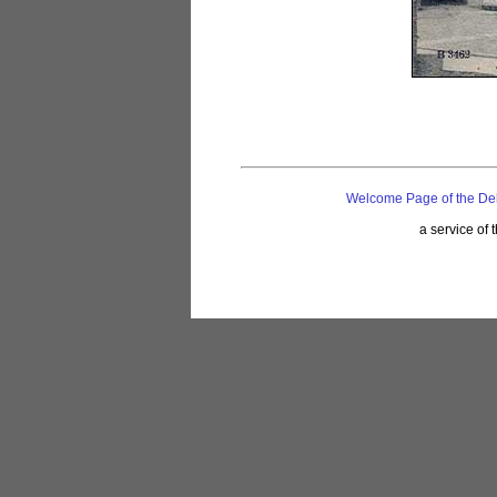
Welcome Page of the De
a service of