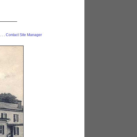
 . . .
Contact Site Manager