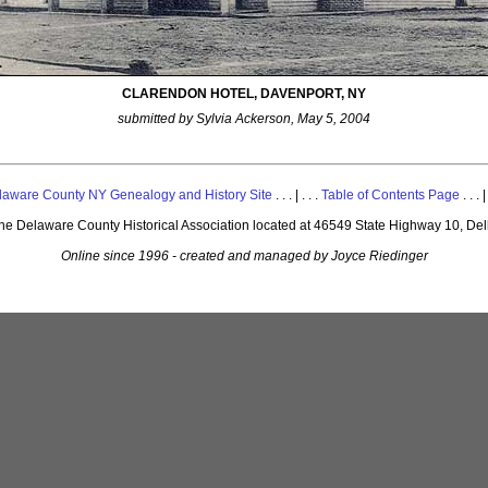
CLARENDON HOTEL, DAVENPORT, NY
submitted by Sylvia Ackerson, May 5, 2004
laware County NY Genealogy and History Site
. . . | . . .
Table of Contents Page
. . . |
 the Delaware County Historical Association located at 46549 State Highway 10, De
Online since 1996 - created and managed by Joyce Riedinger