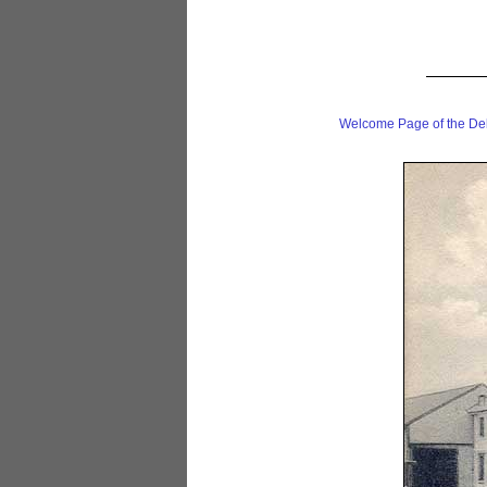
Welcome Page of the De