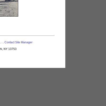
 . . .
Contact Site Manager
lhi, NY 13753