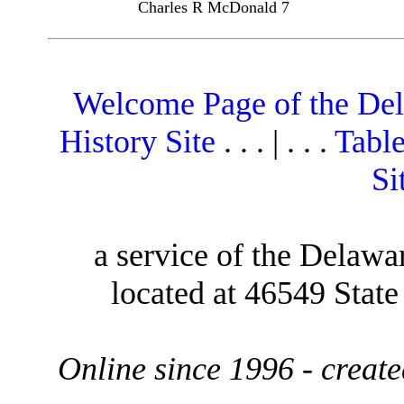
Charles R McDonald 7
Welcome Page of the De
History Site
. . . | . . .
Table
Si
a service of the Delawa
located at 46549 Stat
Online since 1996 - creat