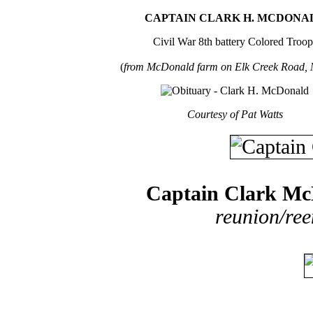
CAPTAIN CLARK H. MCDONA
Civil War 8th battery Colored Troop
(
from McDonald farm on Elk Creek Road, 
Courtesy of Pat Watts
Captain Clark M
reunion/ree