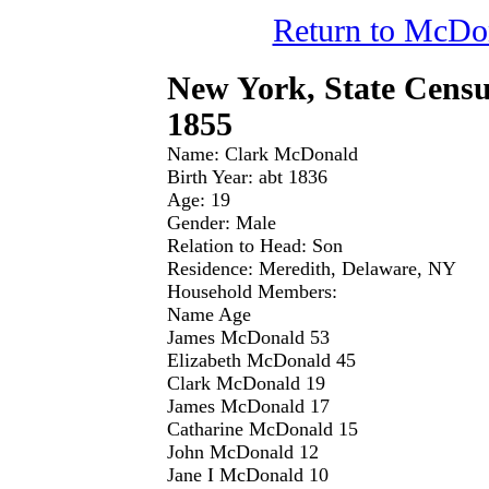
Return to McDo
New York, State Censu
1855
Name: Clark McDonald
Birth Year: abt 1836
Age: 19
Gender: Male
Relation to Head: Son
Residence: Meredith, Delaware, NY
Household Members:
Name Age
James McDonald 53
Elizabeth McDonald 45
Clark McDonald 19
James McDonald 17
Catharine McDonald 15
John McDonald 12
Jane I McDonald 10