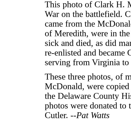
This photo of Clark H. 
War on the battlefield. 
came from the McDonald
of Meredith, were in th
sick and died, as did ma
re-enlisted and became 
serving from Virginia to
These three photos, of m
McDonald, were copied 
the Delaware County His
photos were donated to t
Cutler. --
Pat Watts