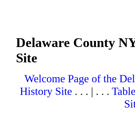
Delaware County NY
Site
Welcome Page of the De
History Site
. . . | . . .
Table
Si