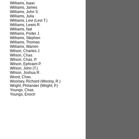
Williams, Isaac
Williams, James
Williams, John S.
Williams, Julia
Williams, Levi (Levi T.)
Williams, Lewis R.
Williams, Nat
Williams, Porter J.
Williams, Stephen
Williams, Thomas
Williams, Warren
Wilson, Charles J.
Wilson, Chas.
Wilson, Chas. P.
Wilson, Ephraim P.
Wilson, John (T.)
Wilson, Joshua R.
Wood, Chas.
Woolsey, Richard (Woolsy, R.)
Wright, Philander (Wright, P.)
Youngs, Chas.
Youngs, Enoch