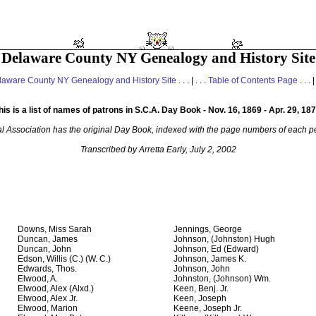
Delaware County NY Genealogy and History Site
laware County NY Genealogy and History Site
. . . | . . .
Table of Contents Page
. . . |
his is a list of names of patrons in S.C.A. Day Book - Nov. 16, 1869 - Apr. 29, 187
al Association has the original Day Book, indexed with the page numbers of each pe
Transcribed by Arretta Early, July 2, 2002
Downs, Miss Sarah
Jennings, George
Duncan, James
Johnson, (Johnston) Hugh
Duncan, John
Johnson, Ed (Edward)
Edson, Willis (C.) (W. C.)
Johnson, James K.
Edwards, Thos.
Johnson, John
Elwood, A.
Johnston, (Johnson) Wm.
Elwood, Alex (Alxd.)
Keen, Benj. Jr.
Elwood, Alex Jr.
Keen, Joseph
Elwood, Marion
Keene, Joseph Jr.