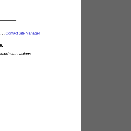
 . . .
Contact Site Manager
0.
rson's transactions.