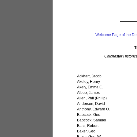
Welcome Page of the De
T
Colchester Historic
Ackhart, Jacob
Akeley, Henry
Akely, Emma C.
Albee, James
Allen, Phil (Philip)
Anderson, David
Anthony, Edward O.
Babcock, Geo.
Babcock, Samuel
Baits, Robert
Baker, Geo.
Baker, Geo. W.