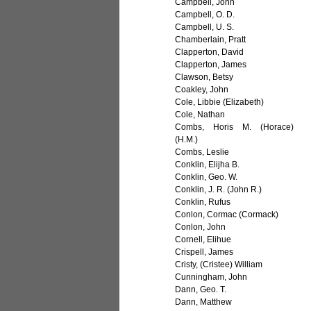
Campbell, John
Campbell, O. D.
Campbell, U. S.
Chamberlain, Pratt
Clapperton, David
Clapperton, James
Clawson, Betsy
Coakley, John
Cole, Libbie (Elizabeth)
Cole, Nathan
Combs, Horis M. (Horace)
(H.M.)
Combs, Leslie
Conklin, Elijha B.
Conklin, Geo. W.
Conklin, J. R. (John R.)
Conklin, Rufus
Conlon, Cormac (Cormack)
Conlon, John
Cornell, Elihue
Crispell, James
Cristy, (Cristee) William
Cunningham, John
Dann, Geo. T.
Dann, Matthew