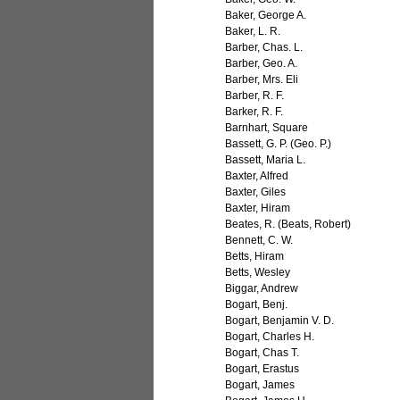
Baker, George A.
Baker, L. R.
Barber, Chas. L.
Barber, Geo. A.
Barber, Mrs. Eli
Barber, R. F.
Barker, R. F.
Barnhart, Square
Bassett, G. P. (Geo. P.)
Bassett, Maria L.
Baxter, Alfred
Baxter, Giles
Baxter, Hiram
Beates, R. (Beats, Robert)
Bennett, C. W.
Betts, Hiram
Betts, Wesley
Biggar, Andrew
Bogart, Benj.
Bogart, Benjamin V. D.
Bogart, Charles H.
Bogart, Chas T.
Bogart, Erastus
Bogart, James