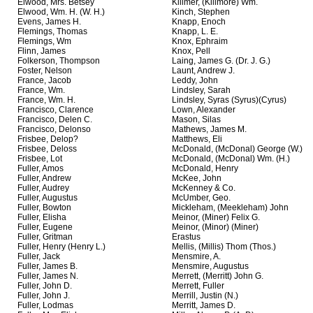
Elwood, Mrs. Betsey
Killmer, (Killmore) Wm.
Elwood, Wm. H. (W. H.)
Kinch, Stephen
Evens, James H.
Knapp, Enoch
Flemings, Thomas
Knapp, L. E.
Flemings, Wm
Knox, Ephraim
Flinn, James
Knox, Pell
Folkerson, Thompson
Laing, James G. (Dr. J. G.)
Foster, Nelson
Launt, Andrew J.
France, Jacob
Leddy, John
France, Wm.
Lindsley, Sarah
France, Wm. H.
Lindsley, Syras (Syrus)(Cyrus)
Francisco, Clarence
Lown, Alexander
Francisco, Delen C.
Mason, Silas
Francisco, Delonso
Mathews, James M.
Frisbee, Delop?
Matthews, Eli
Frisbee, Deloss
McDonald, (McDonal) George (W.)
Frisbee, Lot
McDonald, (McDonal) Wm. (H.)
Fuller, Amos
McDonald, Henry
Fuller, Andrew
McKee, John
Fuller, Audrey
McKenney & Co.
Fuller, Augustus
McUmber, Geo.
Fuller, Bowton
Mickleham, (Meekleham) John
Fuller, Elisha
Meinor, (Miner) Felix G.
Fuller, Eugene
Meinor, (Minor) (Miner)
Fuller, Gritman
Erastus
Fuller, Henry (Henry L.)
Mellis, (Millis) Thom (Thos.)
Fuller, Jack
Mensmire, A.
Fuller, James B.
Mensmire, Augustus
Fuller, James N.
Merrett, (Merritt) John G.
Fuller, John D.
Merrett, Fuller
Fuller, John J.
Merrill, Justin (N.)
Fuller, Lodmas
Merritt, James D.