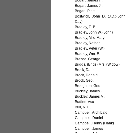
Bogart, James H.
Bogart, James Jr.
Bogart, Pine
Bostwick, John D. (J.D.)(John
Day)
Bradley, E. B.
Bradley, John W. (John)
Bradley, Mrs. Mary
Bradley, Nathan
Bradley, Peter (W.)
Bradley, Wm. E.
Brazee, George
Briggs, (Brigs) Mrs. (Widow)
Brock, Daniel
Brock, Donald
Brock, Geo.
Broughton, Geo.
Buckley, James C.
Buckley, James M.
Budine, Asa
Bull, N. C.
Campbell, Archibald
Campbell, Daniel
Campbell, Henry (Hank)
Campbell, James