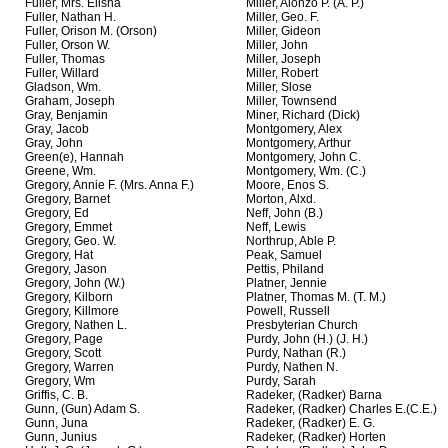
Fuller, Mrs. Elisha
Miller, Alonzo P. (A. P.)
Fuller, Nathan H.
Miller, Geo. F.
Fuller, Orison M. (Orson)
Miller, Gideon
Fuller, Orson W.
Miller, John
Fuller, Thomas
Miller, Joseph
Fuller, Willard
Miller, Robert
Gladson, Wm.
Miller, Slose
Graham, Joseph
Miller, Townsend
Gray, Benjamin
Miner, Richard (Dick)
Gray, Jacob
Montgomery, Alex
Gray, John
Montgomery, Arthur
Green(e), Hannah
Montgomery, John C.
Greene, Wm.
Montgomery, Wm. (C.)
Gregory, Annie F. (Mrs. Anna F.)
Moore, Enos S.
Gregory, Barnet
Morton, Alxd.
Gregory, Ed
Neff, John (B.)
Gregory, Emmet
Neff, Lewis
Gregory, Geo. W.
Northrup, Able P.
Gregory, Hat
Peak, Samuel
Gregory, Jason
Pettis, Philand
Gregory, John (W.)
Platner, Jennie
Gregory, Kilborn
Platner, Thomas M. (T. M.)
Gregory, Killmore
Powell, Russell
Gregory, Nathen L.
Presbyterian Church
Gregory, Page
Purdy, John (H.) (J. H.)
Gregory, Scott
Purdy, Nathan (R.)
Gregory, Warren
Purdy, Nathen N.
Gregory, Wm
Purdy, Sarah
Griffis, C. B.
Radeker, (Radker) Barna
Gunn, (Gun) Adam S.
Radeker, (Radker) Charles E.(C.E.)
Gunn, Juna
Radeker, (Radker) E. G.
Gunn, Junius
Radeker, (Radker) Horten