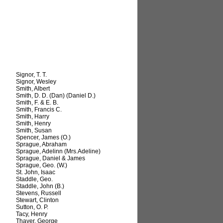
Signor, T. T.
Signor, Wesley
Smith, Albert
Smith, D. D. (Dan) (Daniel D.)
Smith, F. & E. B.
Smith, Francis C.
Smith, Harry
Smith, Henry
Smith, Susan
Spencer, James (O.)
Sprague, Abraham
Sprague, Adelinn (Mrs.Adeline)
Sprague, Daniel & James
Sprague, Geo. (W.)
St. John, Isaac
Staddle, Geo.
Staddle, John (B.)
Stevens, Russell
Stewart, Clinton
Sutton, O. P.
Tacy, Henry
Thayer, George