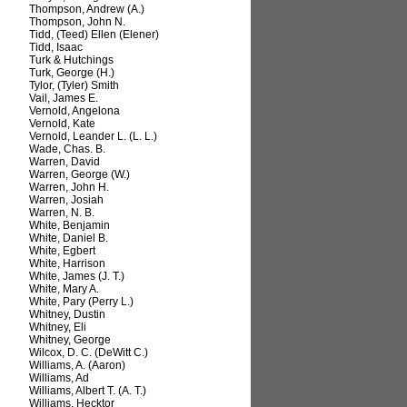
Thompson, Andrew (A.)
Thompson, John N.
Tidd, (Teed) Ellen (Elener)
Tidd, Isaac
Turk & Hutchings
Turk, George (H.)
Tylor, (Tyler) Smith
Vail, James E.
Vernold, Angelona
Vernold, Kate
Vernold, Leander L. (L. L.)
Wade, Chas. B.
Warren, David
Warren, George (W.)
Warren, John H.
Warren, Josiah
Warren, N. B.
White, Benjamin
White, Daniel B.
White, Egbert
White, Harrison
White, James (J. T.)
White, Mary A.
White, Pary (Perry L.)
Whitney, Dustin
Whitney, Eli
Whitney, George
Wilcox, D. C. (DeWitt C.)
Williams, A. (Aaron)
Williams, Ad
Williams, Albert T. (A. T.)
Williams, Hecktor