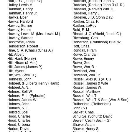
Hall, J. G. (Joseph G.)
Radeker, (Radker) John D.
Halley, Lewis M.
Radeker, (Radker) John R.(J. R.)
Hartman, Henry
Radeker, (Radker) Wm. H.
Hartman, Henry Jr.
Radeker, Harry J.
Hawks, Eben
Radeker, J. D. (John Day)
Hawks, Hanford
Radker, Chas. P.
Hawley, Garner
Radker, LeRoy
Hawley, Hiram
Reid, E. M.
Hawley, Lewis M. (Mrs. Lewis M.)
Rhead, J. C. (Rheid, Jacob C.)
Hawley, Warner
Rivenburg, Geo.
Heckrothe, Adam
Roberson, (Robinson) Buel W.
Henderson, Robert
Roff, Chas.
Hine, C. A. (Chas.) (Chas.A.)
Rondall, Hiram
Hitt, Albert
Rowe, Crandall
Hitt, Hank (Henry)
Rowe, Emery
Hitt, Hiram (& Mrs.)
Rowe, Geo.
Hitt, James (James P.)
Rowe, Wm. B.
Hitt, Myers
Rowland, Wm.
Hitt, Wm. (Wm. H.)
Rowland, Wm. Jr.
Hohness, John
Russell, Alex (C.) (A. C.)
Holibert, (Hulibert) Henry (Hank)
Russell, James & Wife
Holibert, A. N.
Russell, James W.
Holmes, Bell W.
Russell, Matthew
Holmes, E. L. (Ephraim)
Russell, Wm. T.
Holmes, James W.
Russell, Wm. T. & Son (Wm. & Son)
Holmes, John
Rutherford, (Rotherford)
Holmes, S. O.
John (S.)
Holsted, Joel
Sacket, Chas.
Hood, Charles
Schultye, (Schultz) David
Hood, Charles
Sewell, Cecil (Secil) (G)
Hood, Urbona
Shaver, Adam
Horton, David
Shaver, Henry S.