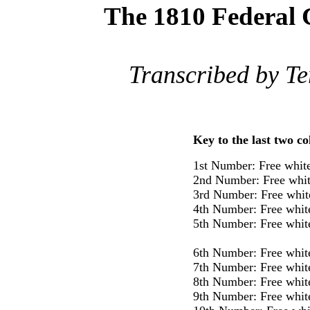
The 1810 Federal 
Transcribed by Te
Key to the last two c
1st Number: Free whit
2nd Number: Free whit
3rd Number: Free whit
4th Number: Free whit
5th Number: Free whit
6th Number: Free whit
7th Number: Free whit
8th Number: Free whit
9th Number: Free whit