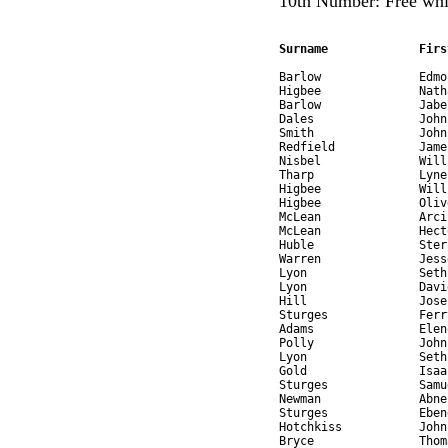
10th Number: Free whi
Surname             Firs