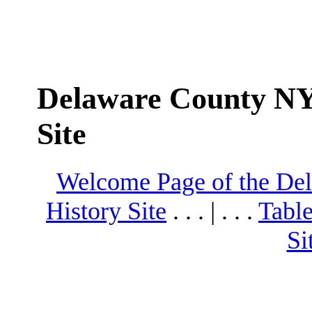
Delaware County NY
Site
Welcome Page of the De
History Site
. . . | . . .
Table
Si