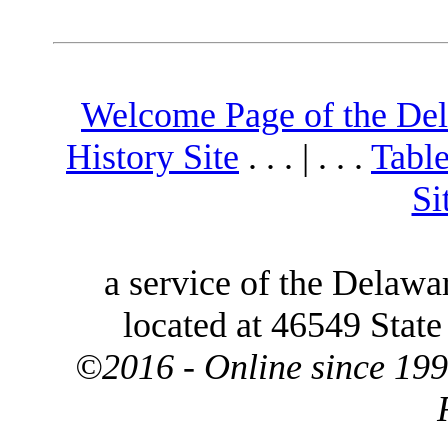
Welcome Page of the De
History Site
. . . | . . .
Table
Si
a service of the Delawa
located at 46549 Stat
©2016 - Online since 199