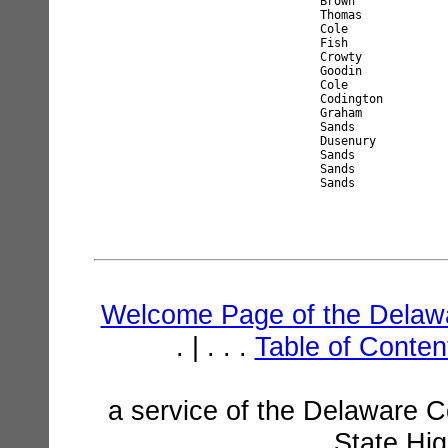
Brown             
Thomas            
Cole              
Fish              
Crowty            
Goodin            
Cole              
Codington         
Graham            
Sands             
Dusenury          
Sands             
Sands             
Welcome Page of the Delawa
. | . . .
Table of Conte
a service of the Delaware C
State Hi