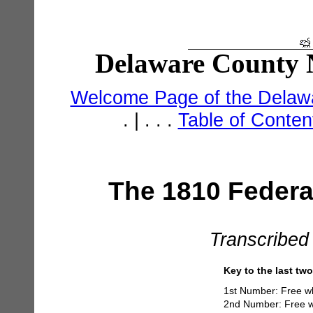
Delaware County N
Welcome Page of the Delawa
. | . . .
Table of Conte
The 1810 Federa
Transcribed
Key to the last tw
1st Number: Free w
2nd Number: Free w