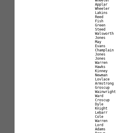
Wheeler           
Applar            
Wheeler           
Lakins            
Reed              
Fish              
Green             
Steed             
Walsworth         
Jones             
May               
Evans             
Champlain         
Jones             
Jones             
Warren            
Hawks             
Kinney            
Newman            
Lovlace           
Armstrong         
Groscup           
Wainwright        
Ward              
Croscup           
Dyle              
Knight            
Lebarr            
Cole              
Warren            
Lord              
Adams             