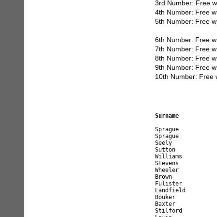
3rd Number: Free w
4th Number: Free w
5th Number: Free w
6th Number: Free w
7th Number: Free w
8th Number: Free w
9th Number: Free w
10th Number: Free 
Surname           
Sprague           
Sprague           
Seely             
Sutton            
Williams          
Stevens           
Wheeler           
Brown             
Fulister          
Landfield         
Bouker            
Baxter            
Stilford          