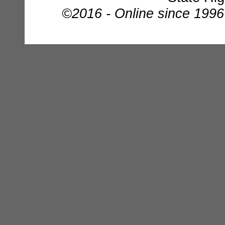
©2016 - Online since 1996