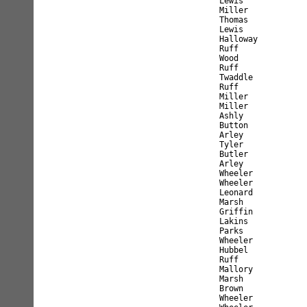
Lewis             
Miller            
Thomas            
Lewis             
Halloway          
Ruff              
Wood              
Ruff              
Twaddle           
Ruff              
Miller            
Miller            
Ashly             
Button            
Arley             
Tyler             
Butler            
Arley             
Wheeler           
Wheeler           
Leonard           
Marsh             
Griffin           
Lakins            
Parks             
Wheeler           
Hubbel            
Ruff              
Mallory           
Marsh             
Brown             
Wheeler           